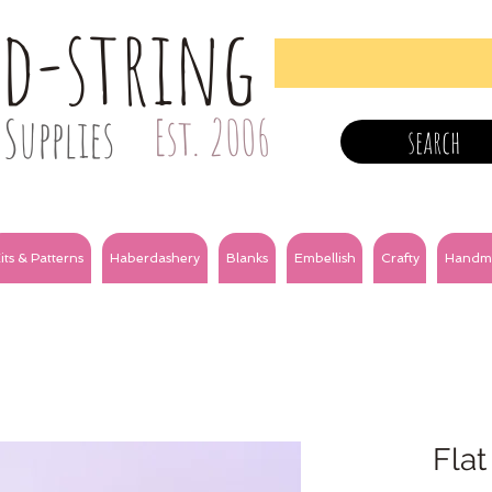
nd-string
Supplies
Est. 2006
search
its & Patterns
Haberdashery
Blanks
Embellish
Crafty
Handm
Flat