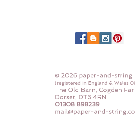
© 2026 paper-and-string 
(registered in England & Wales 
The Old Barn, Cogden Far
Dorset, DT6 4RN
01308 898239
mail@paper-and-string.co