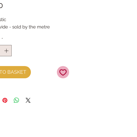
Price
0
tic 
de - sold by the metre
y
*
TO BASKET