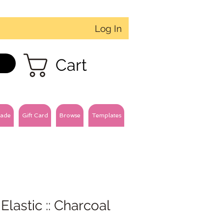
Log In
Cart
ade
Gift Card
Browse
Templates
 Elastic :: Charcoal