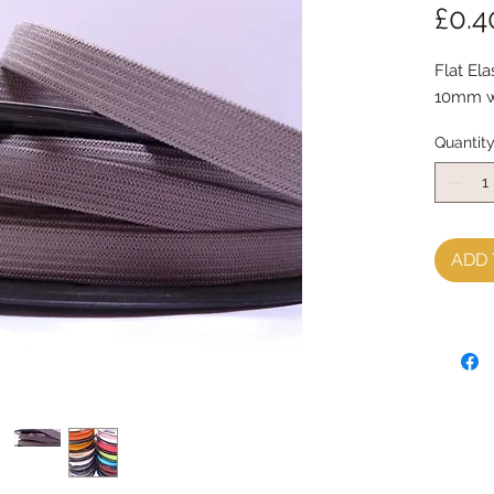
£0.4
Flat Elas
10mm wi
Quantit
ADD 