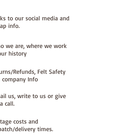
nks to our social media and
ap info.
o we are, where we work
our history
urns/Refunds, Felt Safety
 company Info
il us, write to us or give
a call.
tage costs and
patch/delivery times.