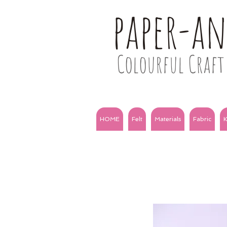
paper-a
Colourful Craft 
HOME
Felt
Materials
Fabric
K