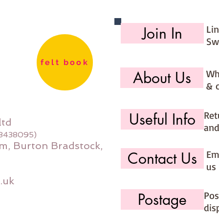
Li
Join In
Sw
felt book
Wh
About Us
& 
Ret
Useful Info
ltd
and
08438095)
m, Burton Bradstock,
Ema
Contact Us
us 
.uk
Pos
Postage
dis