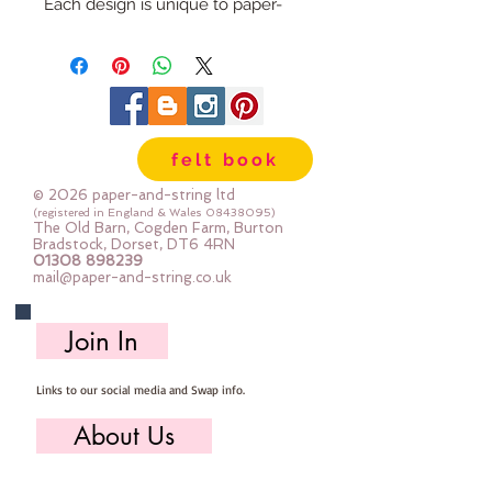
Each design is unique to paper-
and-string and will be sure to add
a little something extra to your
craft project.
Embellishments can be used in all
sorts of projects - from hand made
felt book
cards, pencil cases, hair bows,
clothes and homewares.
© 2026 paper-and-string ltd
They can be sewn or glued into
(registered in England & Wales
08438095)
The Old Barn, Cogden Farm, Burton
place
Bradstock, Dorset, DT6 4RN
01308 898239
The medium flower measures
mail@paper-and-string.co.uk
6cm x 6cm
The petals are made from fabric
Join In
felt and the centre is felt. Stitched
in contrasting thread.
Links to our social media and Swap info.
About Us
Who we are, where we work & our history