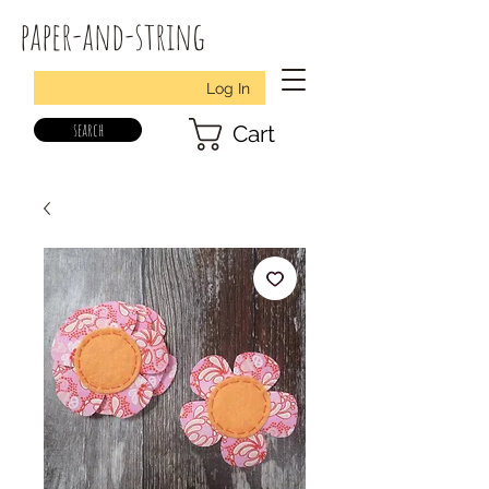
paper-and-string
Log In
search
Cart