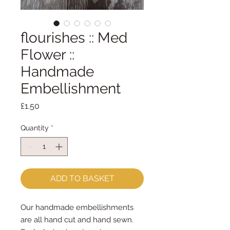
flourishes :: Med
Flower ::
Handmade
Embellishment
Price
£1.50
Quantity
*
ADD TO BASKET
Our handmade embellishments
are all hand cut and hand sewn.