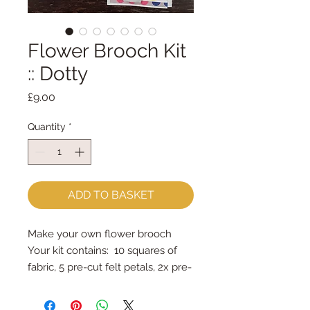
Flower Brooch Kit
:: Dotty
Price
£9.00
Quantity
*
ADD TO BASKET
Make your own flower brooch
Your kit contains: 10 squares of
fabric, 5 pre-cut felt petals, 2x pre-
cut felt circles, brooch bar &
stuffing