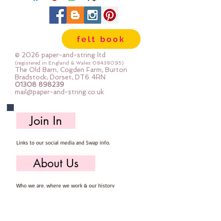
PLUS photo instructions
Finished brooch is approc11cm
felt book
across
I used a sewing machine to stitch
© 2026 paper-and-string ltd
the petals, then construct the
(registered in England & Wales
08438095)
The Old Barn, Cogden Farm, Burton
flower by hand
Bradstock, Dorset, DT6 4RN
01308 898239
mail@paper-and-string.co.uk
It's a simple project with BIG
results
Join In
Links to our social media and Swap info.
About Us
Who we are, where we work & our history
Useful Info