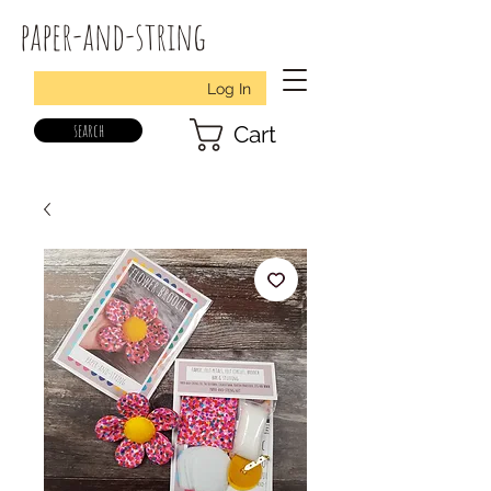
paper-and-string
Log In
search
Cart