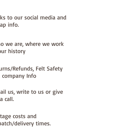
nks to our social media and
ap info.
o we are, where we work
our history
urns/Refunds, Felt Safety
 company Info
il us, write to us or give
a call.
tage costs and
patch/delivery times.