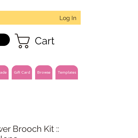
Log In
Cart
ade
Gift Card
Browse
Templates
er Brooch Kit ::