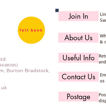
Li
Join In
Sw
felt book
Wh
About Us
& 
Ret
Useful Info
ltd
and
08438095)
m, Burton Bradstock,
Ema
Contact Us
us 
.uk
Pos
Postage
dis