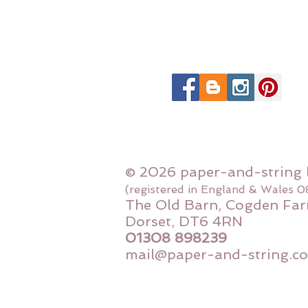
© 2026 paper-and-string 
(registered in England & Wales 
The Old Barn, Cogden Far
Dorset, DT6 4RN
01308 898239
mail@paper-and-string.co