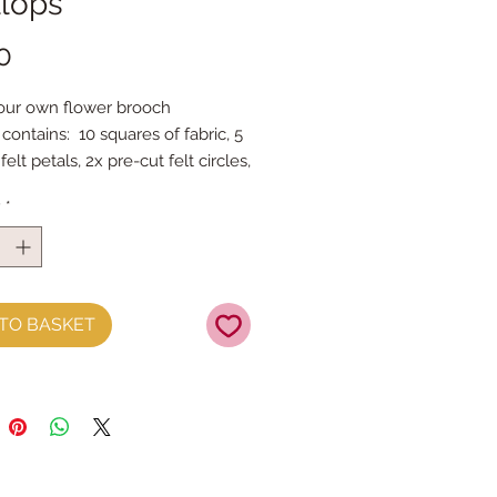
llops
Price
0
ur own flower brooch
 contains: 10 squares of fabric, 5
felt petals, 2x pre-cut felt circles,
bar & stuffing
y
*
oto instructions
d brooch is approc11cm across
a sewing machine to stitch the
 then construct the flower by
TO BASKET
imple project with BIG results