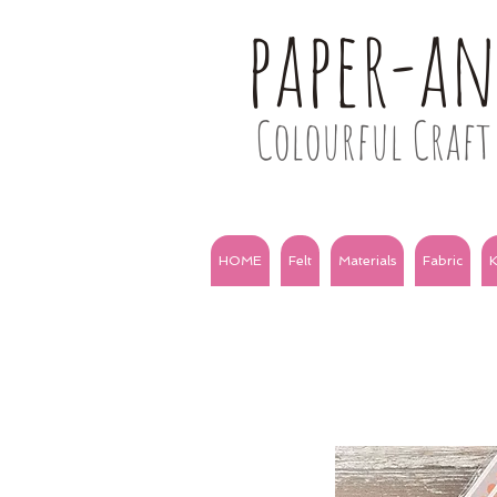
paper-a
Colourful Craft 
HOME
Felt
Materials
Fabric
K