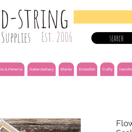
nd-string
Supplies
Est. 2006
search
its & Patterns
Haberdashery
Blanks
Embellish
Crafty
Handm
Flow