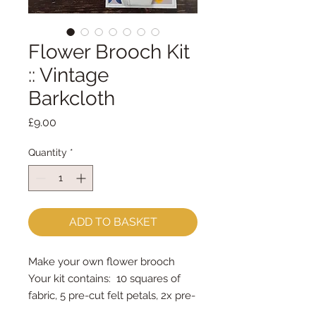
Flower Brooch Kit
:: Vintage
Barkcloth
Price
£9.00
Quantity
*
ADD TO BASKET
Make your own flower brooch
Your kit contains: 10 squares of
fabric, 5 pre-cut felt petals, 2x pre-
cut felt circles, brooch bar &