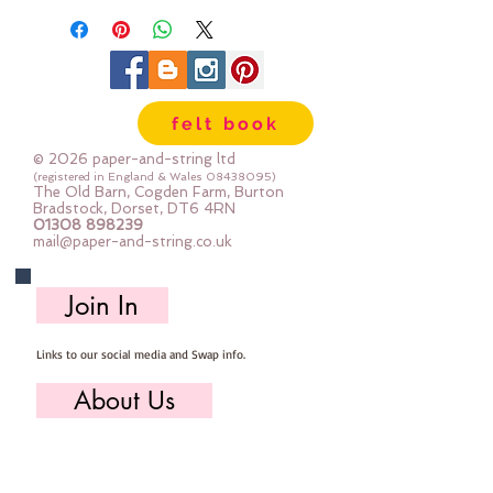
stuffing
PLUS photo instructions
Finished brooch is approc11cm
felt book
across
I used a sewing machine to stitch
© 2026 paper-and-string ltd
the petals, then construct the
(registered in England & Wales
08438095)
The Old Barn, Cogden Farm, Burton
flower by hand
Bradstock, Dorset, DT6 4RN
01308 898239
mail@paper-and-string.co.uk
It's a simple project with BIG
results
Join In
Links to our social media and Swap info.
About Us
Who we are, where we work & our history