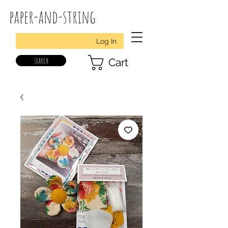
paper-and-string
Log In
search
Cart