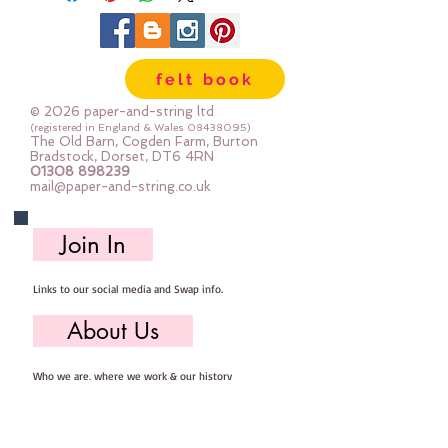
felt book
© 2026 paper-and-string ltd
(registered in England & Wales
08438095)
The Old Barn, Cogden Farm, Burton
Bradstock, Dorset, DT6 4RN
01308 898239
mail@paper-and-string.co.uk
Join In
Links to our social media and Swap info.
About Us
Who we are, where we work & our history
Useful Info