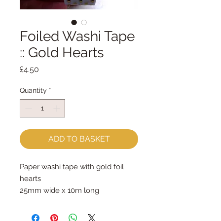
Foiled Washi Tape
:: Gold Hearts
Price
£4.50
Quantity
*
ADD TO BASKET
Paper washi tape with gold foil 
hearts

25mm wide x 10m long

The packaging contains a tape 
cutting tool.