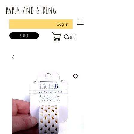
paper-and-string
Log In
search
Cart