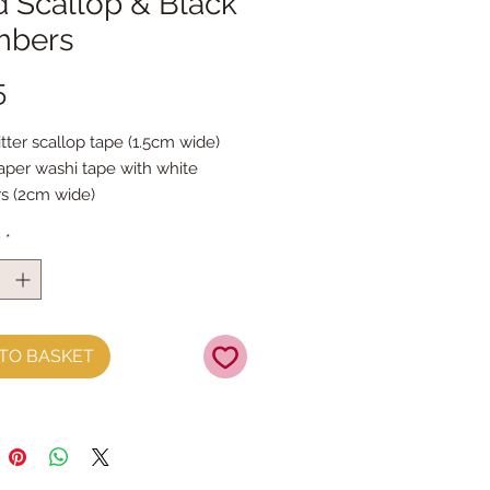
d Scallop & Black
bers
Price
5
tter scallop tape (1.5cm wide)

aper washi tape with white 
 (2cm wide)

al length
y
*
TO BASKET