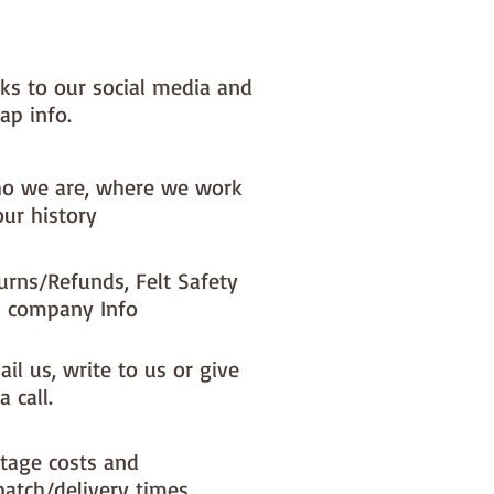
nks to our social media and
ap info.
o we are, where we work
our history
urns/Refunds, Felt Safety
 company Info
il us, write to us or give
a call.
tage costs and
patch/delivery times.