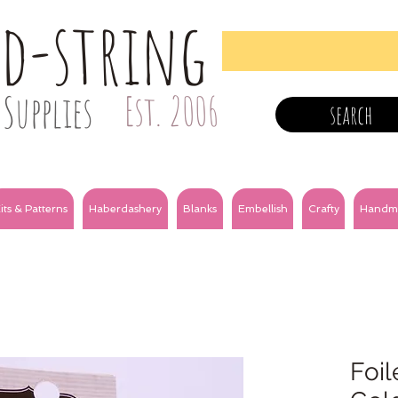
nd-string
Supplies
Est. 2006
search
its & Patterns
Haberdashery
Blanks
Embellish
Crafty
Handm
Foil