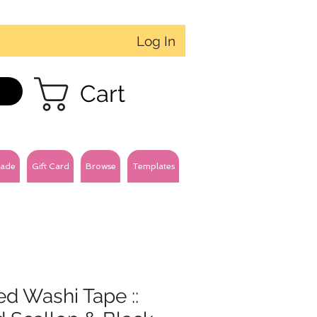
Log In
Cart
ade
Gift Card
Browse
Templates
ed Washi Tape ::