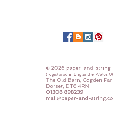
© 2026 paper-and-string 
(registered in England & Wales 
The Old Barn, Cogden Far
Dorset, DT6 4RN
01308 898239
mail@paper-and-string.co