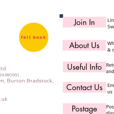
Li
Join In
Sw
felt book
Wh
About Us
& 
Ret
Useful Info
ltd
and
08438095)
m, Burton Bradstock,
Ema
Contact Us
us 
.uk
Pos
Postage
dis