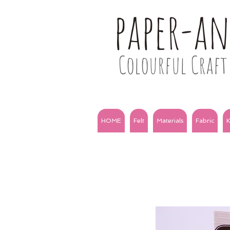
paper-a
Colourful Craft 
HOME
Felt
Materials
Fabric
K