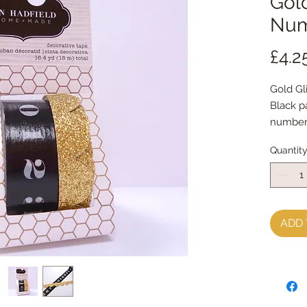
Gol
Num
£4.2
Gold Gli
Black p
numbers
15m tot
Quantit
ADD 