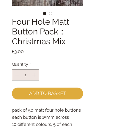
Four Hole Matt
Button Pack ::
Christmas Mix
Price
£3.00
Quantity
*
ADD TO BASKET
pack of 50 matt four hole buttons
each button is 15mm across
10 different colours, 5 of each
colour