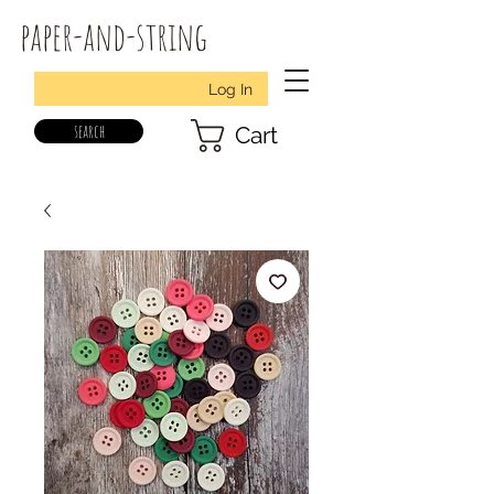
paper-and-string
Log In
search
Cart