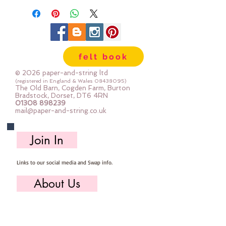
felt book
© 2026 paper-and-string ltd
(registered in England & Wales
08438095)
The Old Barn, Cogden Farm, Burton
Bradstock, Dorset, DT6 4RN
01308 898239
mail@paper-and-string.co.uk
Join In
Links to our social media and Swap info.
About Us
Who we are, where we work & our history