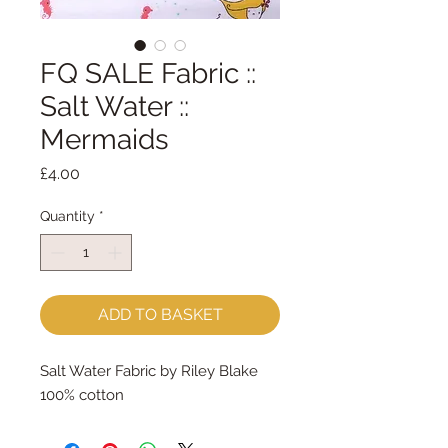
FQ SALE Fabric ::
Salt Water ::
Mermaids
Price
£4.00
Quantity
*
ADD TO BASKET
Salt Water Fabric by Riley Blake
100% cotton