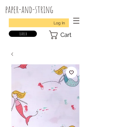
paper-and-string
Log In
search
Cart