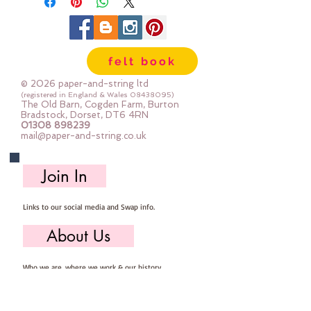
felt book
© 2026 paper-and-string ltd
(registered in England & Wales
08438095)
The Old Barn, Cogden Farm, Burton
Bradstock, Dorset, DT6 4RN
01308 898239
mail@paper-and-string.co.uk
Join In
Links to our social media and Swap info.
About Us
Who we are, where we work & our history
Useful Info