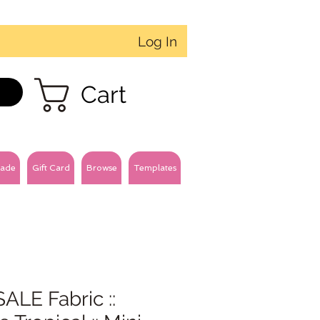
Log In
Cart
ade
Gift Card
Browse
Templates
ALE Fabric ::