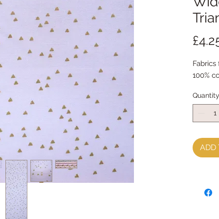
Wide
Tria
£4.2
Fabrics
100% co
Quantit
ADD 