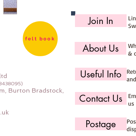
Li
Join In
Sw
felt book
Wh
About Us
& 
Ret
Useful Info
ltd
and
08438095)
m, Burton Bradstock,
Ema
Contact Us
us 
.uk
Pos
Postage
dis