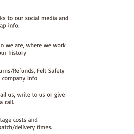
nks to our social media and
ap info.
o we are, where we work
our history
urns/Refunds, Felt Safety
 company Info
il us, write to us or give
a call.
tage costs and
patch/delivery times.