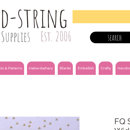
nd-string
Supplies
Est. 2006
search
its & Patterns
Haberdashery
Blanks
Embellish
Crafty
Handm
FQ S