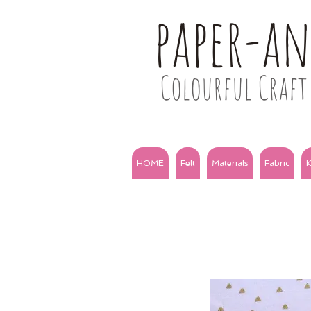
paper-a
Colourful Craft 
HOME
Felt
Materials
Fabric
K