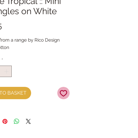
 Tropical :: Mini
ngles on White
Price
5
 from a range by Rico Design
tton
y
*
TO BASKET