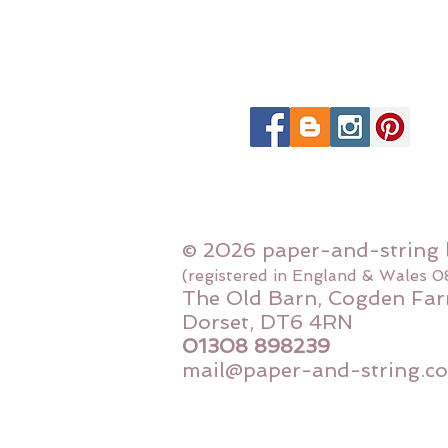
© 2026 paper-and-string 
(registered in England & Wales 
The Old Barn, Cogden Far
Dorset, DT6 4RN
01308 898239
mail@paper-and-string.co