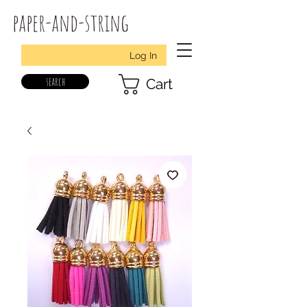
paper-and-string
Log In
search
Cart