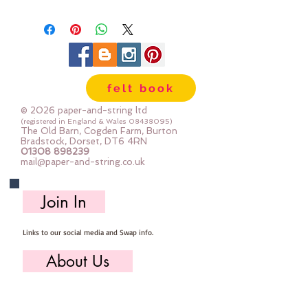
3.5cm long
Priced per tassel
felt book
© 2026 paper-and-string ltd
(registered in England & Wales
08438095)
The Old Barn, Cogden Farm, Burton
Bradstock, Dorset, DT6 4RN
01308 898239
mail@paper-and-string.co.uk
Join In
Links to our social media and Swap info.
About Us
Who we are, where we work & our history