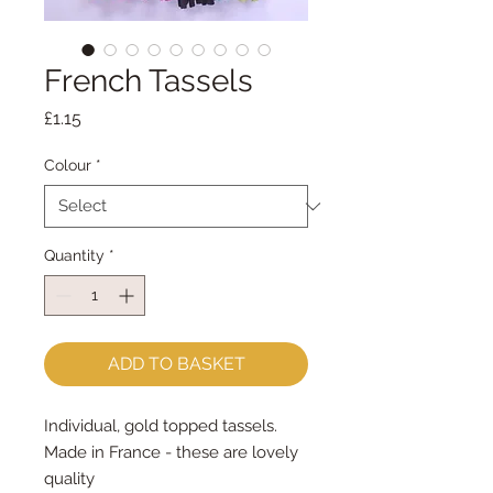
French Tassels
Price
£1.15
Colour
*
Quantity
*
ADD TO BASKET
Individual, gold topped tassels.
Made in France - these are lovely
quality