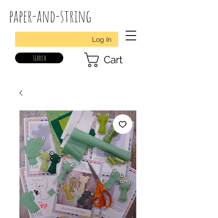
paper-and-string
Log In
search
Cart