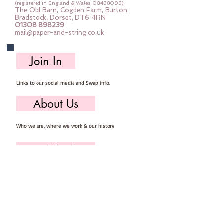
examples as you can see in the
(registered in England & Wales
08438095)
The Old Barn, Cogden Farm, Burton
photos.
Bradstock, Dorset, DT6 4RN
01308 898239
PLEASE BE AWARE this is a digital
mail@paper-and-string.co.uk
download product ONLY nothing
will be posted to you - you will
Join In
receive a link to download your
PDF pattern once you check out
Links to our social media and Swap info.
and it will also be emailed to the
address you enter at checkout.
About Us
NO REFUNDS CAN BE ISSUED
AGAINST DIGITAL DOWNLOADS
Who we are, where we work & our history
Useful Info
Returns/Refunds, Felt Safety and company Info
Contact Us
Email us, write to us or give us a call.