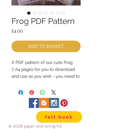
Frog PDF Pattern
Price
£4.00
ADD TO BASKET
A PDF pattern of our cute Frog
7 A4 pages for you to download
and use as you wish - you need to
print the pattern page and you can
either print the whole thing, or
follow the photo instructions from
your screen
The frog is 10.5cm tall and 6.5cm
felt book
wide and can be made in your
choice of materials - I made a few
© 2026 paper-and-string ltd