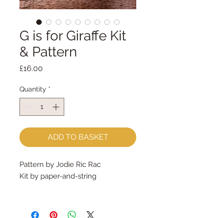
G is for Giraffe Kit
& Pattern
Price
£16.00
Quantity
*
ADD TO BASKET
Pattern by Jodie Ric Rac
Kit by paper-and-string
What's in the kit?
A professionally printed pattern,