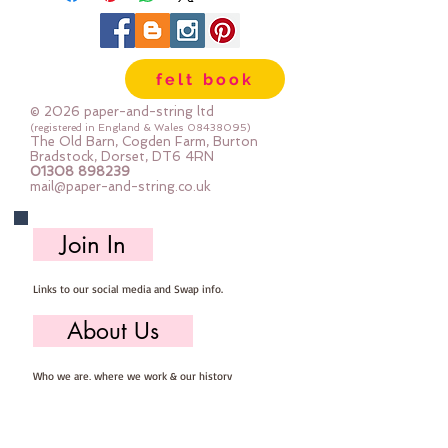
imported from Australia complete
with instructions
Felt, safety eyes, buttons for joints,
felt book
embroidery thread for the spots,
plastic pellets & stuffing: The felt
© 2026 paper-and-string ltd
is all 30% wool blend
(registered in England & Wales
08438095)
The Old Barn, Cogden Farm, Burton
Bradstock, Dorset, DT6 4RN
01308 898239
What do you make?
mail@paper-and-string.co.uk
A cute giraffe sitting on an
alphabet block
Join In
How do you make it?
Links to our social media and Swap info.
This is completely hand sewn
About Us
Do I need anything else?
Yes, you need your own needle,
Who we are, where we work & our history
pins, threads & scissors.
Useful Info