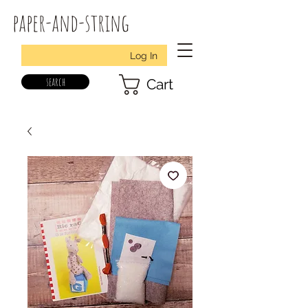
paper-and-string
Log In
search
Cart