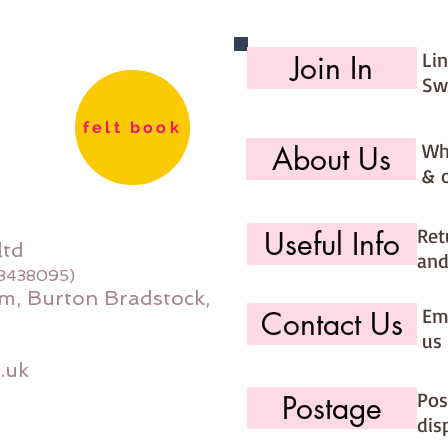
Li
Join In
Sw
felt book
Wh
About Us
& 
Ret
Useful Info
ltd
and
08438095)
m, Burton Bradstock,
Ema
Contact Us
us 
.uk
Pos
Postage
dis