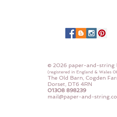
© 2026 paper-and-string 
(registered in England & Wales 
The Old Barn, Cogden Far
Dorset, DT6 4RN
01308 898239
mail@paper-and-string.co