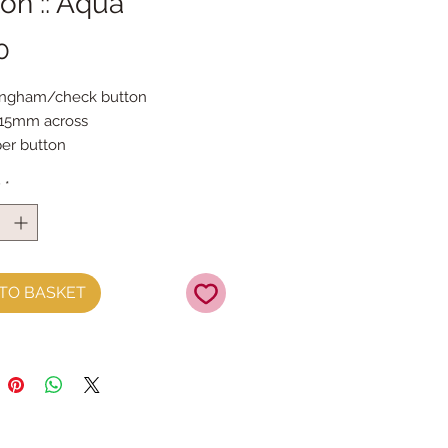
on :: Aqua
Price
0
ingham/check button
 15mm across
per button
y
*
TO BASKET