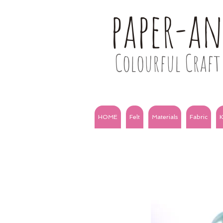
paper-a
Colourful Craft 
HOME
Felt
Materials
Fabric
K