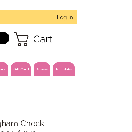
Log In
Cart
ade
Gift Card
Browse
Templates
gham Check