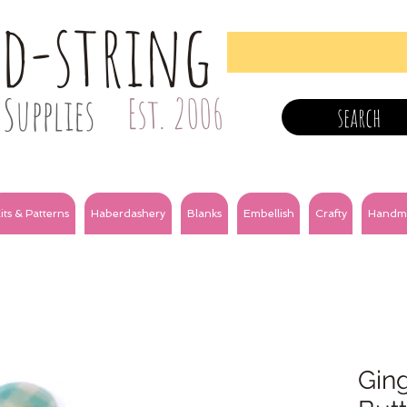
nd-string
Supplies
Est. 2006
search
its & Patterns
Haberdashery
Blanks
Embellish
Crafty
Handm
Gin