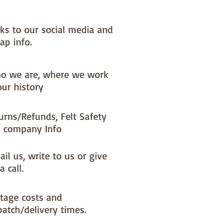
nks to our social media and
ap info.
o we are, where we work
our history
urns/Refunds, Felt Safety
 company Info
il us, write to us or give
a call.
tage costs and
patch/delivery times.