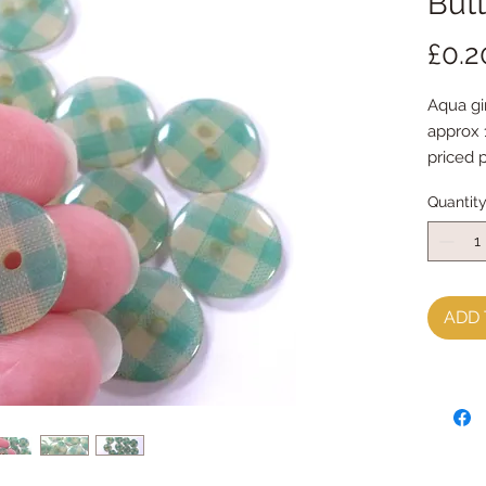
Butt
£0.2
Aqua g
approx
priced 
Quantit
ADD 