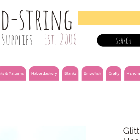
nd-string
Supplies
Est. 2006
search
its & Patterns
Haberdashery
Blanks
Embellish
Crafty
Handm
Glit