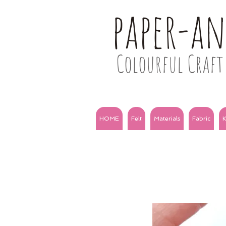
paper-a
Colourful Craft 
HOME
Felt
Materials
Fabric
K