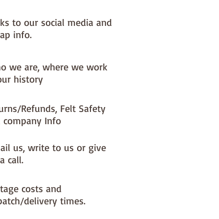
nks to our social media and
ap info.
o we are, where we work
our history
urns/Refunds, Felt Safety
 company Info
il us, write to us or give
a call.
tage costs and
patch/delivery times.