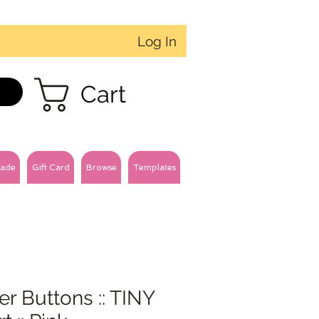
Log In
Cart
ade
Gift Card
Browse
Templates
ter Buttons :: TINY