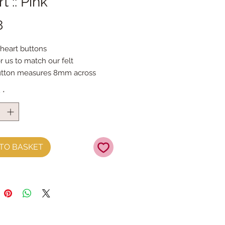
t :: Pink
Price
8
 heart buttons
r us to match our felt
utton measures 8mm across
per button
y
*
TO BASKET