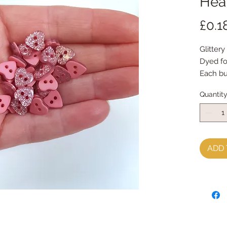
Hear
£0.1
Glittery
Dyed fo
Each b
priced 
Quantit
ADD 