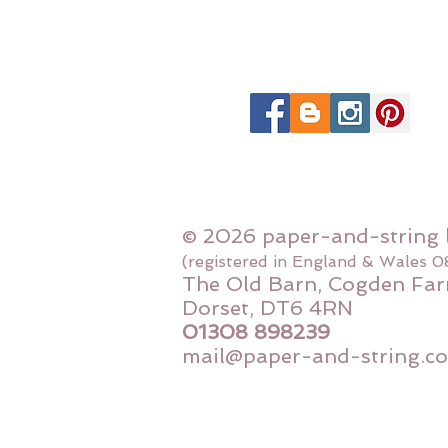
© 2026 paper-and-string 
(registered in England & Wales 
The Old Barn, Cogden Far
Dorset, DT6 4RN
01308 898239
mail@paper-and-string.co