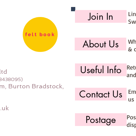
Li
Join In
Sw
felt book
Wh
About Us
& 
Ret
Useful Info
ltd
and
08438095)
m, Burton Bradstock,
Ema
Contact Us
us 
.uk
Pos
Postage
dis