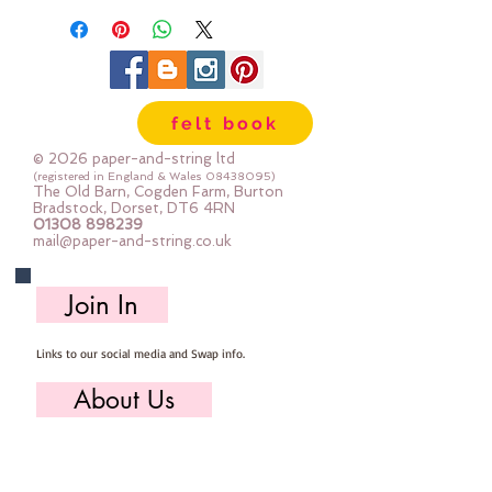
felt book
© 2026 paper-and-string ltd
(registered in England & Wales
08438095)
The Old Barn, Cogden Farm, Burton
Bradstock, Dorset, DT6 4RN
01308 898239
mail@paper-and-string.co.uk
Join In
Links to our social media and Swap info.
About Us
Who we are, where we work & our history