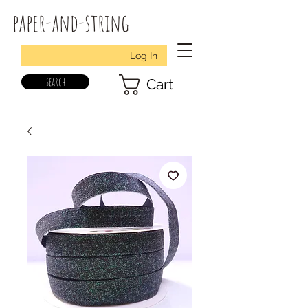
paper-and-string
Log In
search
Cart