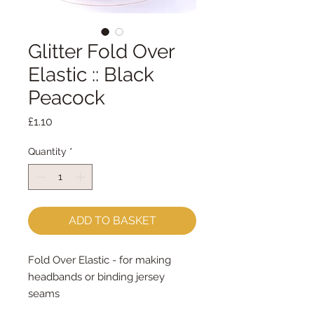
Glitter Fold Over
Elastic :: Black
Peacock
Price
£1.10
Quantity
*
ADD TO BASKET
Fold Over Elastic - for making 
headbands or binding jersey 
seams
16mm wide - sold by the metre