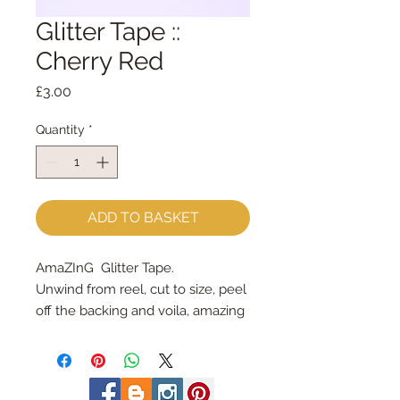
Glitter Tape ::
Cherry Red
Price
£3.00
Quantity
*
ADD TO BASKET
AmaZInG  Glitter Tape.
Unwind from reel, cut to size, peel 
off the backing and voila, amazing 
glitter tape!
each spool holds 3 yards = 2.7m
3/8" wide (9mm wide)