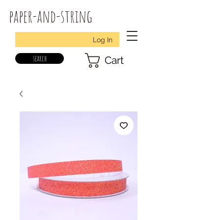
paper-and-string
Log In
search
Cart