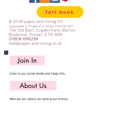
felt book
© 2026 paper-and-string ltd
(registered in England & Wales
08438095)
The Old Barn, Cogden Farm, Burton
Bradstock, Dorset, DT6 4RN
01308 898239
mail@paper-and-string.co.uk
Join In
Links to our social media and Swap info.
About Us
Who we are, where we work & our history
Useful Info
Returns/Refunds, Felt Safety and company Info