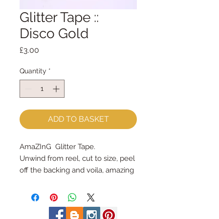
Glitter Tape ::
Disco Gold
Price
£3.00
Quantity
*
ADD TO BASKET
AmaZInG  Glitter Tape.
Unwind from reel, cut to size, peel 
off the backing and voila, amazing 
glitter tape!
each spool holds 3 yards = 2.7m
3/8" wide (9mm wide)