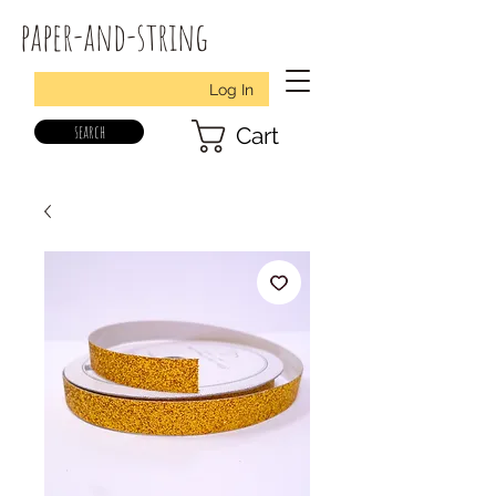
paper-and-string
Log In
search
Cart