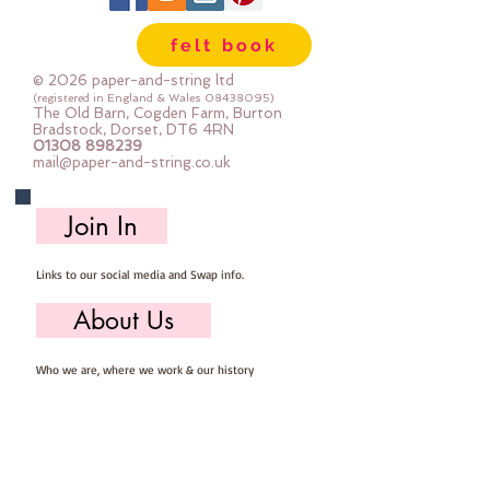
felt book
© 2026 paper-and-string ltd
(registered in England & Wales
08438095)
The Old Barn, Cogden Farm, Burton
Bradstock, Dorset, DT6 4RN
01308 898239
mail@paper-and-string.co.uk
Join In
Links to our social media and Swap info.
About Us
Who we are, where we work & our history
Useful Info
Returns/Refunds, Felt Safety and company Info