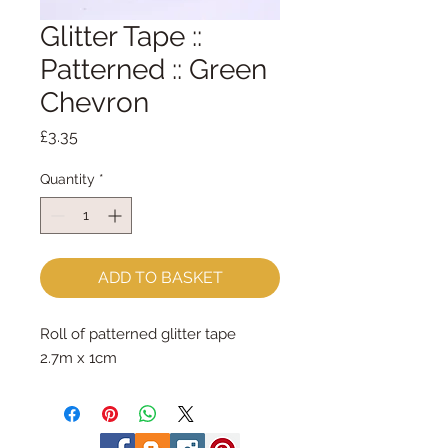
Glitter Tape ::
Patterned :: Green
Chevron
Price
£3.35
Quantity
*
ADD TO BASKET
Roll of patterned glitter tape

2.7m x 1cm