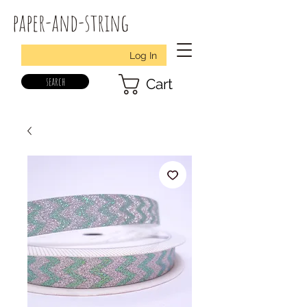
paper-and-string
Log In
search
Cart