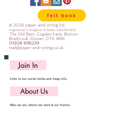
felt book
© 2026 paper-and-string ltd
(registered in England & Wales
08438095)
The Old Barn, Cogden Farm, Burton
Bradstock, Dorset, DT6 4RN
01308 898239
mail@paper-and-string.co.uk
Join In
Links to our social media and Swap info.
About Us
Who we are, where we work & our history
Useful Info
Returns/Refunds, Felt Safety and company Info