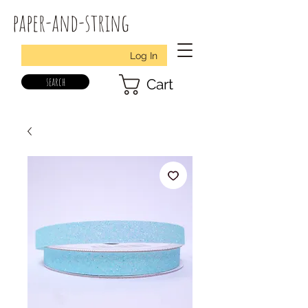
paper-and-string
Log In
search
Cart