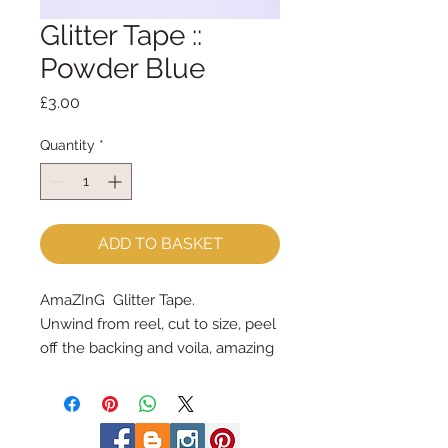
Glitter Tape ::
Powder Blue
Price
£3.00
Quantity
*
ADD TO BASKET
AmaZInG  Glitter Tape.
Unwind from reel, cut to size, peel 
off the backing and voila, amazing 
glitter tape!
each spool holds 3 yards = 2.7m
3/8" wide (9mm wide)