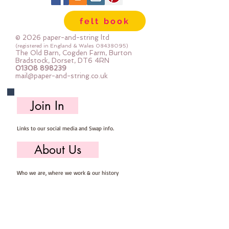
felt book
© 2026 paper-and-string ltd
(registered in England & Wales
08438095)
The Old Barn, Cogden Farm, Burton
Bradstock, Dorset, DT6 4RN
01308 898239
mail@paper-and-string.co.uk
Join In
Links to our social media and Swap info.
About Us
Who we are, where we work & our history
Useful Info
Returns/Refunds, Felt Safety and company Info