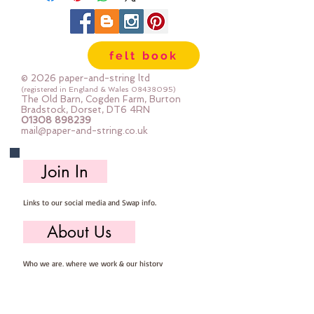
felt book
© 2026 paper-and-string ltd
(registered in England & Wales
08438095)
The Old Barn, Cogden Farm, Burton
Bradstock, Dorset, DT6 4RN
01308 898239
mail@paper-and-string.co.uk
Join In
Links to our social media and Swap info.
About Us
Who we are, where we work & our history
Useful Info