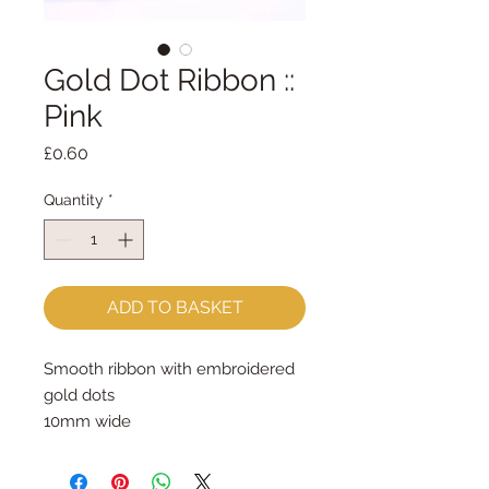
Gold Dot Ribbon ::
Pink
Price
£0.60
Quantity
*
ADD TO BASKET
Smooth ribbon with embroidered
gold dots
10mm wide
sold by the metre