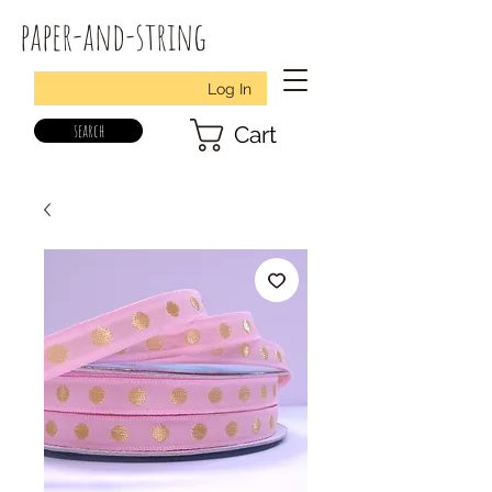
paper-and-string
Log In
search
Cart