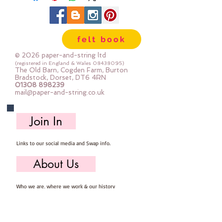
them out, instead of stuffing)
There's also a needle, paper
pattern and photo instructions.
felt book
You will need your own pins,
© 2026 paper-and-string ltd
scissors and some thread.
(registered in England & Wales
08438095)
The Old Barn, Cogden Farm, Burton
Bradstock, Dorset, DT6 4RN
01308 898239
The kit will make one hanging
mail@paper-and-string.co.uk
decoration or one item you can
thread onto a garland - you can
Join In
choose which to make.
Links to our social media and Swap info.
Each felt decoration is roughly
10cm x 10cm
About Us
The kit has basic step by step
Who we are, where we work & our history
photo instructions but we've also
written a felt book which goes into
Useful Info
much more detail - from tying a