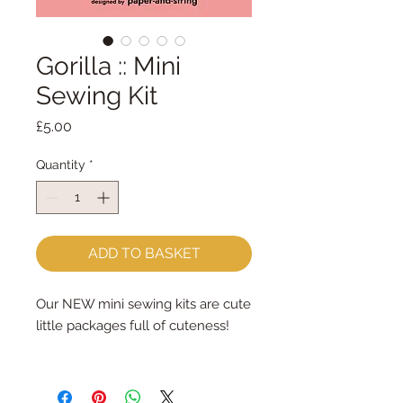
Gorilla :: Mini
Sewing Kit
Price
£5.00
Quantity
*
ADD TO BASKET
Our NEW mini sewing kits are cute
little packages full of cuteness!
Each kit contains: felt, brads,
ribbon and interfacing (to pad