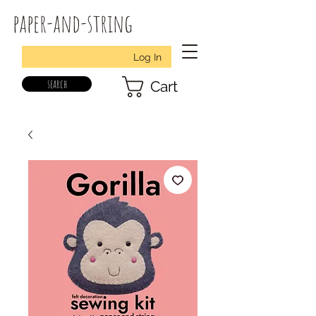
paper-and-string
Log In
search
Cart