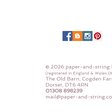
© 2026 paper-and-string 
(registered in England & Wales 
The Old Barn, Cogden Far
Dorset, DT6 4RN
01308 898239
mail@paper-and-string.co