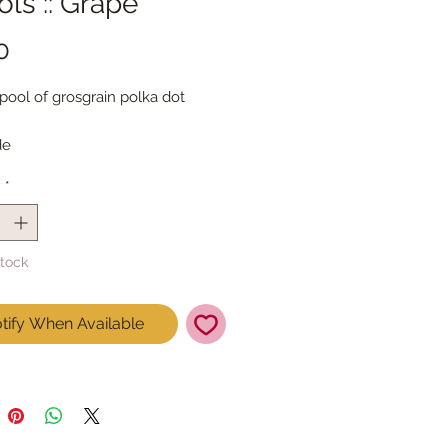
ls :: Grape
Price
0
pool of grosgrain polka dot 
de
 = 4.6m
y
*
Stock
tify When Available