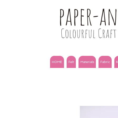
paper-a
Colourful Craft 
HOME
Felt
Materials
Fabric
K