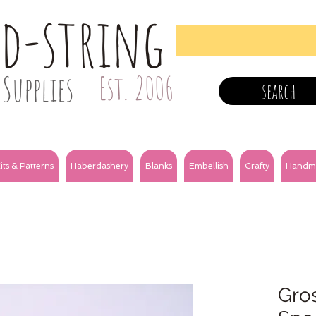
nd-string
Supplies
Est. 2006
search
its & Patterns
Haberdashery
Blanks
Embellish
Crafty
Handm
Gro