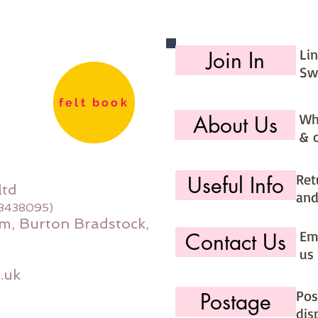
Li
Join In
Sw
felt book
Wh
About Us
& 
Ret
Useful Info
ltd
and
08438095)
m, Burton Bradstock,
Ema
Contact Us
us 
.uk
Pos
Postage
dis