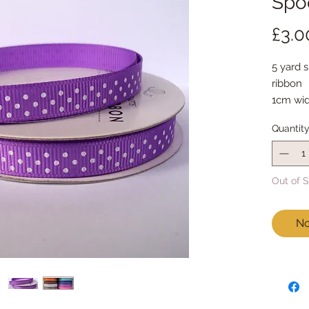
Spoo
£3.0
5 yard s
ribbon
1cm wi
5 yards
Quantit
Out of 
No