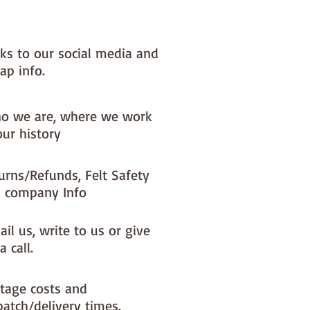
nks to our social media and
ap info.
o we are, where we work
our history
urns/Refunds, Felt Safety
 company Info
il us, write to us or give
a call.
tage costs and
patch/delivery times.