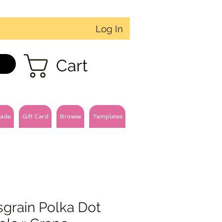
Log In
Cart
ade
Gift Card
Browse
Templates
sgrain Polka Dot