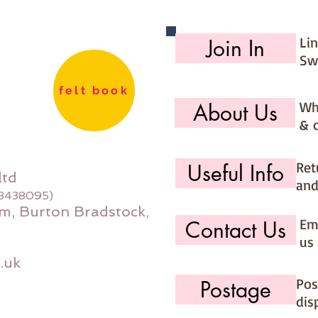
Li
Join In
Sw
felt book
Wh
About Us
& 
Ret
Useful Info
ltd
and
08438095)
m, Burton Bradstock,
Ema
Contact Us
us 
.uk
Pos
Postage
dis