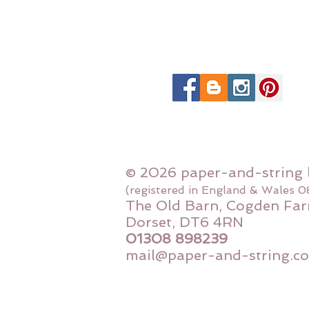
© 2026 paper-and-string 
(registered in England & Wales 
The Old Barn, Cogden Far
Dorset, DT6 4RN
01308 898239
mail@paper-and-string.co