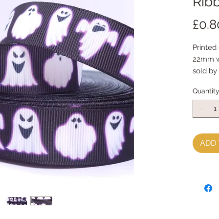
Ribb
£0.8
Printed
22mm w
sold by
Quantit
ADD 