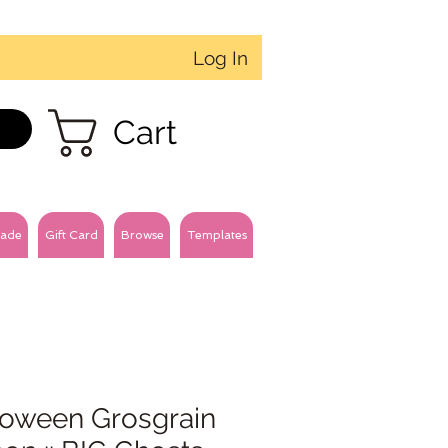
Log In
Cart
ade
Gift Card
Browse
Templates
loween Grosgrain