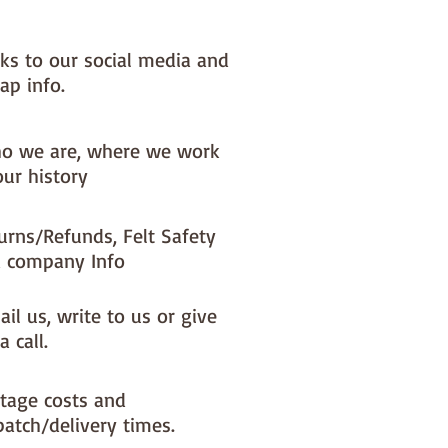
nks to our social media and
ap info.
o we are, where we work
our history
urns/Refunds, Felt Safety
 company Info
il us, write to us or give
a call.
tage costs and
patch/delivery times.