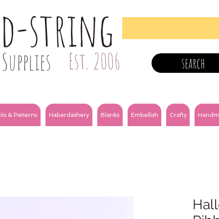
nd-string
Supplies
Est. 2006
search
its & Patterns
Haberdashery
Blanks
Embellish
Crafty
Handm
Hal