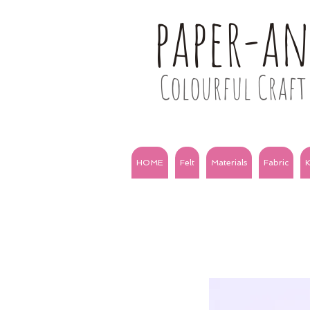
paper-a
Colourful Craft 
HOME
Felt
Materials
Fabric
K