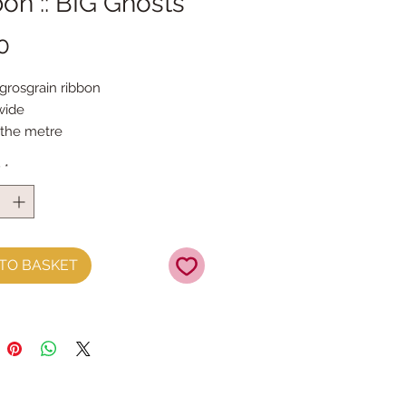
on :: BIG Ghosts
Price
0
 grosgrain ribbon
ide
 the metre
y
*
TO BASKET