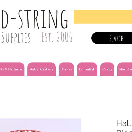
nd-string
Supplies
Est. 2006
search
its & Patterns
Haberdashery
Blanks
Embellish
Crafty
Handm
Hal