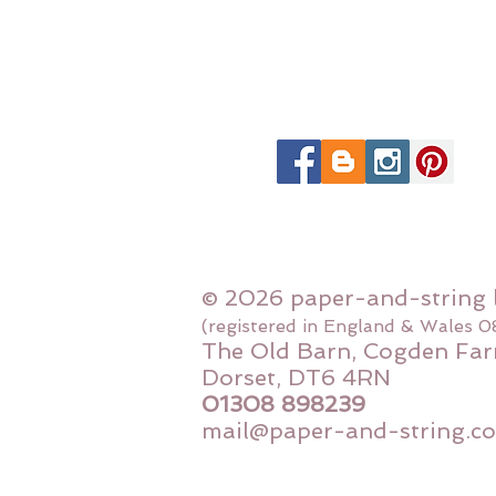
© 2026 paper-and-string 
(registered in England & Wales 
The Old Barn, Cogden Far
Dorset, DT6 4RN
01308 898239
mail@paper-and-string.co