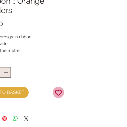
on :: Orange
ders
Price
0
grosgrain ribbon

ide

 the metre
y
*
TO BASKET