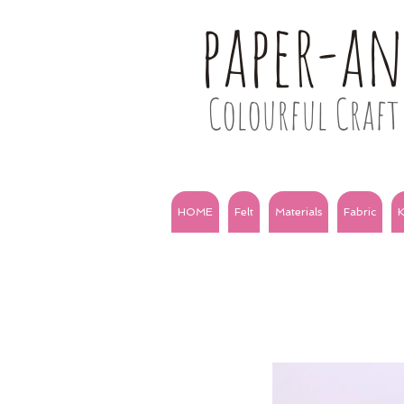
paper-a
Colourful Craft 
HOME
Felt
Materials
Fabric
K