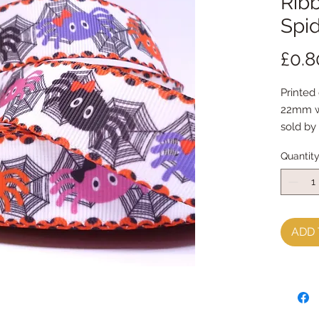
Ribb
Spi
£0.8
Printed 
22mm w
sold by
Quantit
ADD 