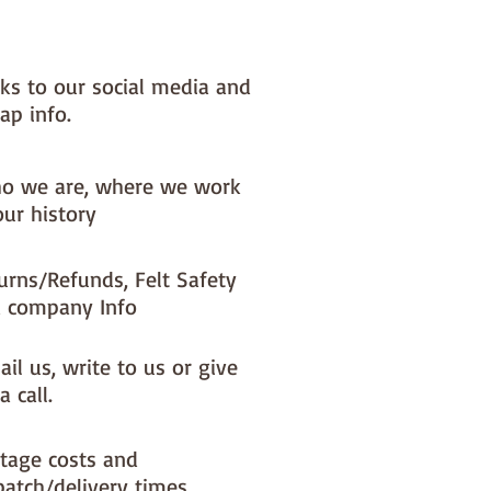
nks to our social media and
ap info.
o we are, where we work
our history
urns/Refunds, Felt Safety
 company Info
il us, write to us or give
a call.
tage costs and
patch/delivery times.