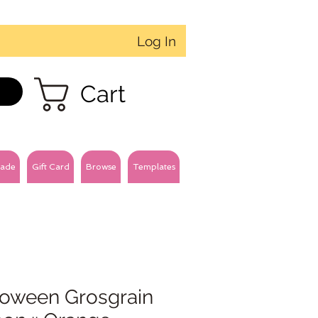
Log In
Cart
ade
Gift Card
Browse
Templates
loween Grosgrain