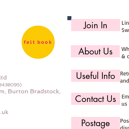
Li
Join In
Sw
felt book
Wh
About Us
& 
Ret
Useful Info
ltd
and
08438095)
m, Burton Bradstock,
Ema
Contact Us
us 
.uk
Pos
Postage
dis