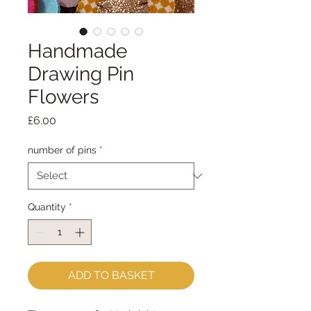
Handmade
Drawing Pin
Flowers
Price
£6.00
number of pins
*
Quantity
*
ADD TO BASKET