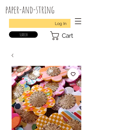
paper-and-string
Log In
search
Cart