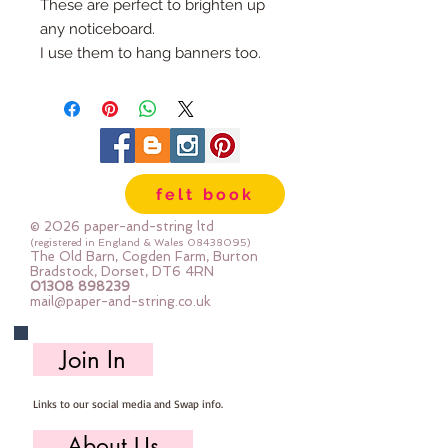
These are perfect to brighten up
any noticeboard.
I use them to hang banners too.
They are made from 3mm felt
topped with pretty fabrics, the
gold felt centre is stitched on by
hand with black thread.
You choose how many pins you
felt book
would like and I will send you a
random selection
© 2026 paper-and-string ltd
Please allow 2-3 days for me to
(registered in England & Wales
08438095)
The Old Barn, Cogden Farm, Burton
make them for you
Bradstock, Dorset, DT6 4RN
01308 898239
mail@paper-and-string.co.uk
Join In
Links to our social media and Swap info.
About Us