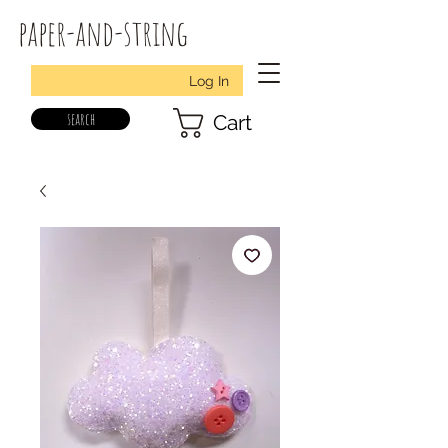
paper-and-string
Log In
search
Cart