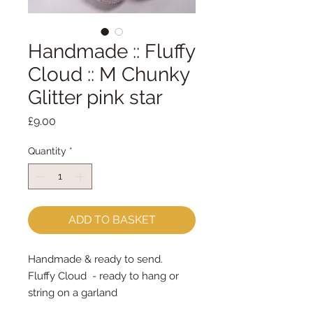
Handmade :: Fluffy
Cloud :: M Chunky
Glitter pink star
Price
£9.00
Quantity
*
ADD TO BASKET
Handmade & ready to send.
Fluffy Cloud  - ready to hang or 
string on a garland
Measures approx 13cm x 8cm