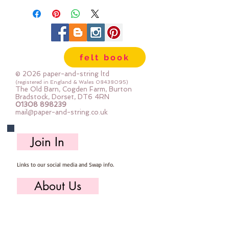
felt book
© 2026 paper-and-string ltd
(registered in England & Wales
08438095)
The Old Barn, Cogden Farm, Burton
Bradstock, Dorset, DT6 4RN
01308 898239
mail@paper-and-string.co.uk
Join In
Links to our social media and Swap info.
About Us
Who we are, where we work & our history