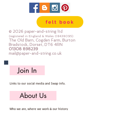
felt book
© 2026 paper-and-string ltd
(registered in England & Wales
08438095)
The Old Barn, Cogden Farm, Burton
Bradstock, Dorset, DT6 4RN
01308 898239
mail@paper-and-string.co.uk
Join In
Links to our social media and Swap info.
About Us
Who we are, where we work & our history
Useful Info