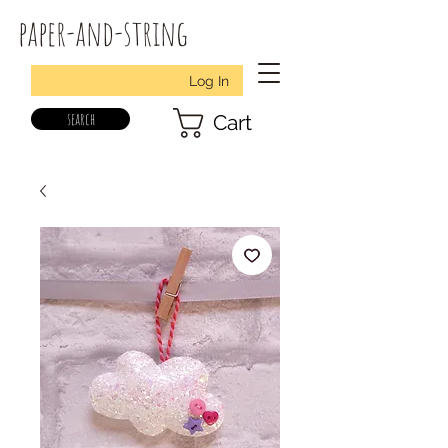
paper-and-string
Log In
search
Cart