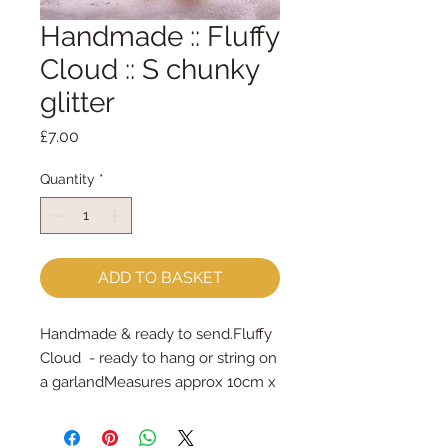
Handmade :: Fluffy
Cloud :: S chunky
glitter
Price
£7.00
Quantity
*
ADD TO BASKET
Handmade & ready to send.Fluffy 
Cloud  - ready to hang or string on 
a garlandMeasures approx 10cm x 
6cm