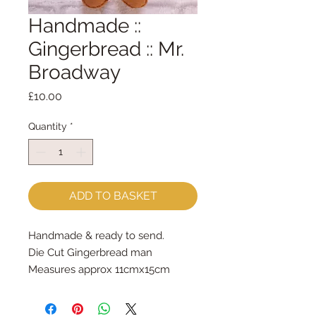
Handmade ::
Gingerbread :: Mr.
Broadway
Price
£10.00
Quantity
*
ADD TO BASKET
Handmade & ready to send.
Die Cut Gingerbread man 
Measures approx 11cmx15cm