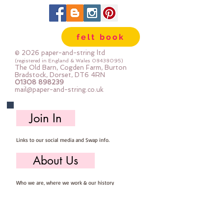
felt book
© 2026 paper-and-string ltd
(registered in England & Wales
08438095)
The Old Barn, Cogden Farm, Burton
Bradstock, Dorset, DT6 4RN
01308 898239
mail@paper-and-string.co.uk
Join In
Links to our social media and Swap info.
About Us
Who we are, where we work & our history
Useful Info