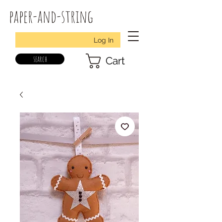
paper-and-string
Log In
search
Cart