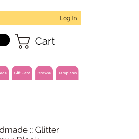
Log In
Cart
ade
Gift Card
Browse
Templates
made :: Glitter