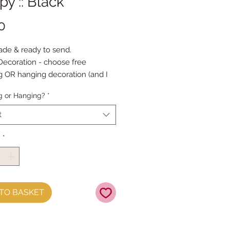
y :: Black
Price
0
de & ready to send.
ecoration - choose free
g OR hanging decoration (and I
d an embroidery thread hanging
g or Hanging?
*
es approx 9cm high
t
y
*
TO BASKET