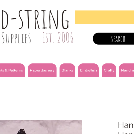
nd-string
Supplies
Est. 2006
search
its & Patterns
Haberdashery
Blanks
Embellish
Crafty
Handm
Hand