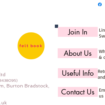
Li
Join In
Sw
felt book
Wh
About Us
& 
Ret
Useful Info
ltd
and
08438095)
m, Burton Bradstock,
Ema
Contact Us
us 
.uk