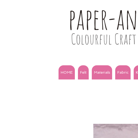
paper-a
Colourful Craft 
HOME
Felt
Materials
Fabric
K