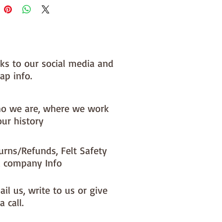
nks to our social media and
ap info.
o we are, where we work
our history
urns/Refunds, Felt Safety
 company Info
il us, write to us or give
a call.