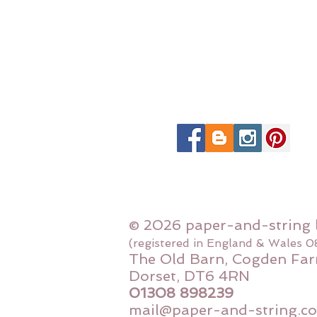
© 2026 paper-and-string 
(registered in England & Wales 
The Old Barn, Cogden Far
Dorset, DT6 4RN
01308 898239
mail@paper-and-string.co