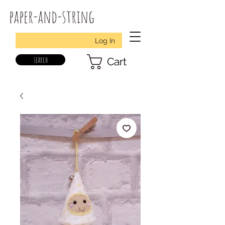
paper-and-string
Log In
search
Cart