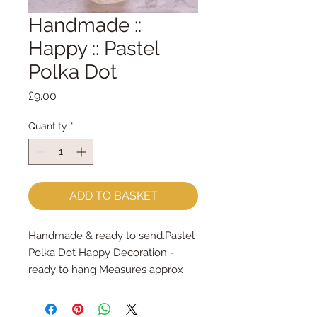
Handmade ::
Happy :: Pastel
Polka Dot
Price
£9.00
Quantity
*
ADD TO BASKET
Handmade & ready to send.Pastel 
Polka Dot Happy Decoration - 
ready to hang Measures approx 
9cm x 7cm