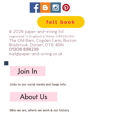
felt book
© 2026 paper-and-string ltd
(registered in England & Wales
08438095)
The Old Barn, Cogden Farm, Burton
Bradstock, Dorset, DT6 4RN
01308 898239
mail@paper-and-string.co.uk
Join In
Links to our social media and Swap info.
About Us
Who we are, where we work & our history
Useful Info