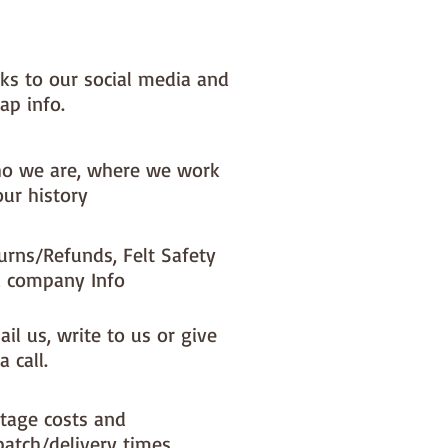
nks to our social media and
ap info.
o we are, where we work
our history
urns/Refunds, Felt Safety
 company Info
il us, write to us or give
a call.
tage costs and
patch/delivery times.