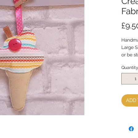
Crea
Fabr
£9.5
Handma
Large S
or be s
Measur
Quantit
ADD 