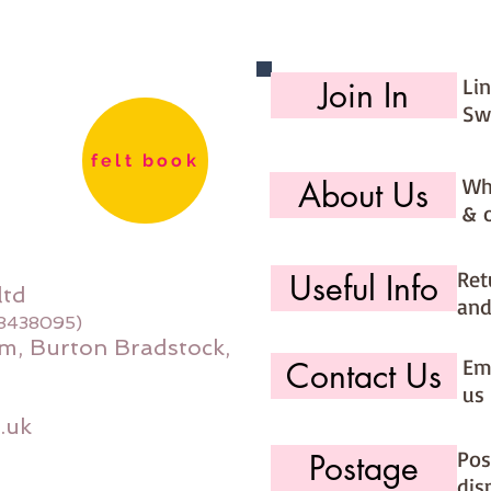
Li
Join In
Sw
felt book
Wh
About Us
& 
Ret
Useful Info
ltd
and
08438095)
m, Burton Bradstock,
Ema
Contact Us
us 
.uk
Pos
Postage
dis