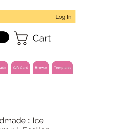
Log In
Cart
ade
Gift Card
Browse
Templates
dmade :: Ice