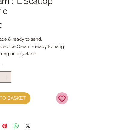
m :: L Scallop
ic
Price
0
de & ready to send.
ized Ice Cream - ready to hang 
trung on a garland
es approx 14cmx10cm
y
*
TO BASKET