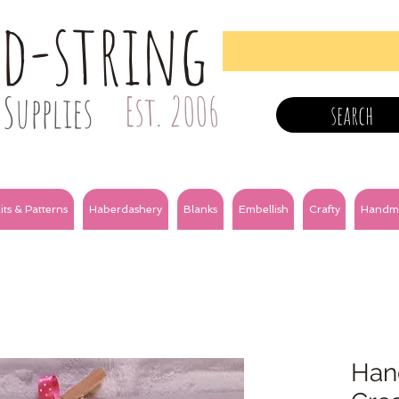
nd-string
Supplies
Est. 2006
search
its & Patterns
Haberdashery
Blanks
Embellish
Crafty
Handm
Han