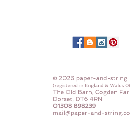
© 2026 paper-and-string 
(registered in England & Wales 
The Old Barn, Cogden Far
Dorset, DT6 4RN
01308 898239
mail@paper-and-string.co