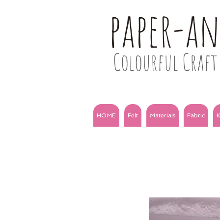
paper-a
Colourful Craft 
HOME
Felt
Materials
Fabric
K