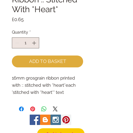
With *Heart*
Price
£0.65
Quantity
*
ADD TO BASKET
16mm grosgrain ribbon printed 
with :: stitched with *heart*each 
'stitched with *heart*' text 
measures approx 3cm longsold by 
the metre