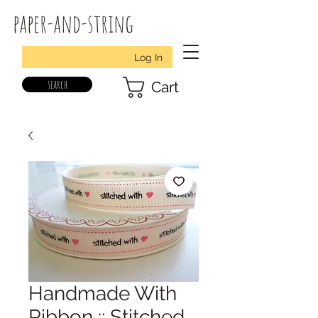
paper-and-string
Log In
search
Cart
Handmade With
Ribbon :: Stitched