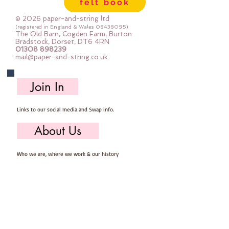
felt book
© 2026 paper-and-string ltd
(registered in England & Wales
08438095)
The Old Barn, Cogden Farm, Burton
Bradstock, Dorset, DT6 4RN
01308 898239
mail@paper-and-string.co.uk
Join In
Links to our social media and Swap info.
About Us
Who we are, where we work & our history
Useful Info
Returns/Refunds, Felt Safety and company Info
Contact Us