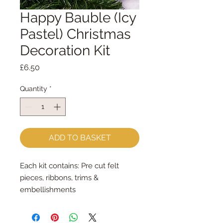
Happy Bauble (Icy
Pastel) Christmas
Decoration Kit
Price
£6.50
Quantity
*
ADD TO BASKET
Each kit contains: Pre cut felt
pieces, ribbons, trims &
embellishments
Each felt piece is cut by hand, by
me, with my trusty Orange Fiskar