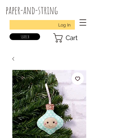
paper-and-string
Log In
search
Cart