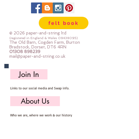
scissors.
Every kit comes with step by step
photo instructions.
felt book
************************************************
****************************
© 2026 paper-and-string ltd
You will need to provide: Scissors,
(registered in England & Wales
08438095)
The Old Barn, Cogden Farm, Burton
sewing needle, pins, thread and
Bradstock, Dorset, DT6 4RN
01308 898239
stuffing
mail@paper-and-string.co.uk
It is presumed you have a basic
sewing kit and basic sewing
Join In
knowledge.
************************************************
Links to our social media and Swap info.
****************************
You are very welcome to make
About Us
these kits into decorations and sell
them - if you sell them online you
Who we are, where we work & our history
MUST state that they are from
paper-and-string kits.
Useful Info
************************************************