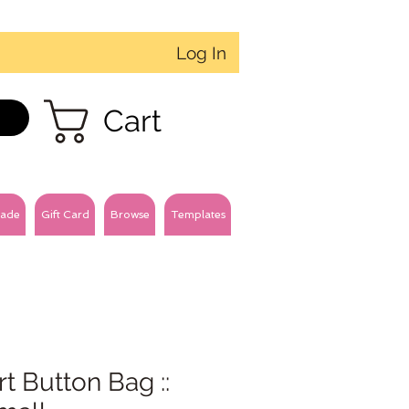
Log In
Cart
ade
Gift Card
Browse
Templates
t Button Bag ::