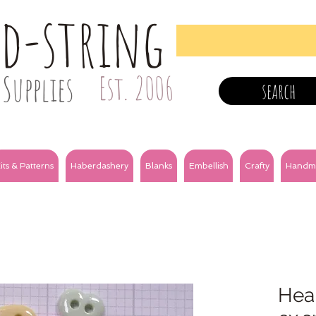
nd-string
Supplies
Est. 2006
search
its & Patterns
Haberdashery
Blanks
Embellish
Crafty
Handm
Hear