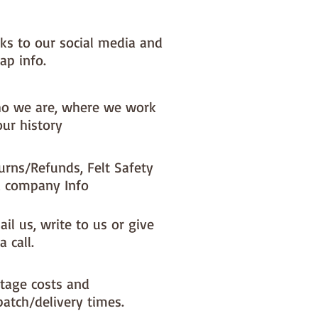
nks to our social media and
ap info.
o we are, where we work
our history
urns/Refunds, Felt Safety
 company Info
il us, write to us or give
a call.
tage costs and
patch/delivery times.