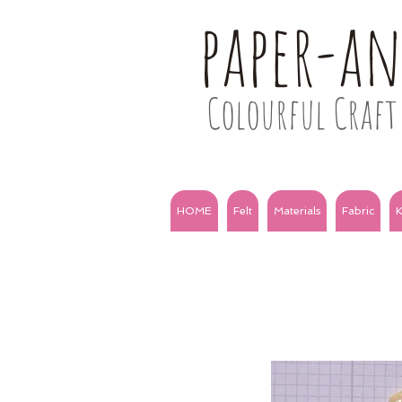
paper-a
Colourful Craft 
HOME
Felt
Materials
Fabric
K