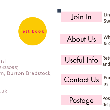
Li
Join In
Sw
felt book
Wh
About Us
& 
Ret
Useful Info
ltd
and
08438095)
m, Burton Bradstock,
Ema
Contact Us
us 
.uk
Pos
Postage
dis