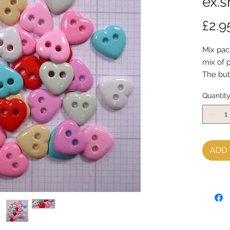
ex.s
£2.9
Mix pac
mix of 
The but
32 butt
Quantit
ADD 