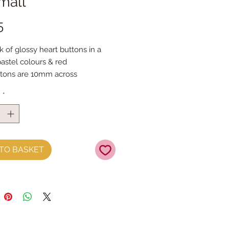
mall
Price
5
k of glossy heart buttons in a
pastel colours & red
tons are 10mm across
ons per pack (4 of each colour)
y
*
TO BASKET