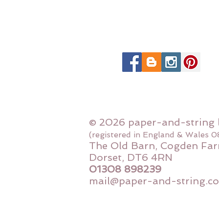
© 2026 paper-and-string 
(registered in England & Wales 
The Old Barn, Cogden Far
Dorset, DT6 4RN
01308 898239
mail@paper-and-string.co