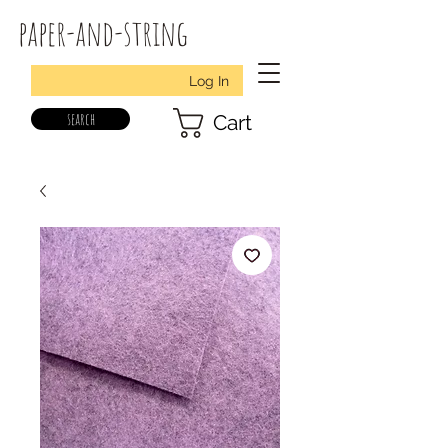
paper-and-string
Log In
search
Cart