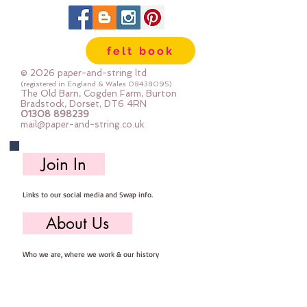
can be dry cleaned
felt book
© 2026 paper-and-string ltd
(registered in England & Wales
08438095)
The Old Barn, Cogden Farm, Burton
Bradstock, Dorset, DT6 4RN
01308 898239
mail@paper-and-string.co.uk
Join In
Links to our social media and Swap info.
About Us
Who we are, where we work & our history
Useful Info