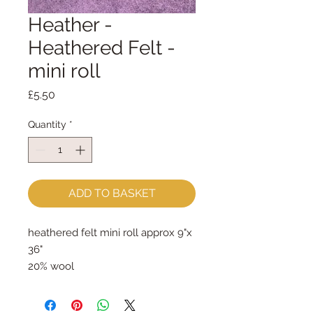
Heather -
Heathered Felt -
mini roll
Price
£5.50
Quantity
*
ADD TO BASKET
heathered felt mini roll approx 9"x 
36"
20% wool
80% rayon
approx 2mm thick