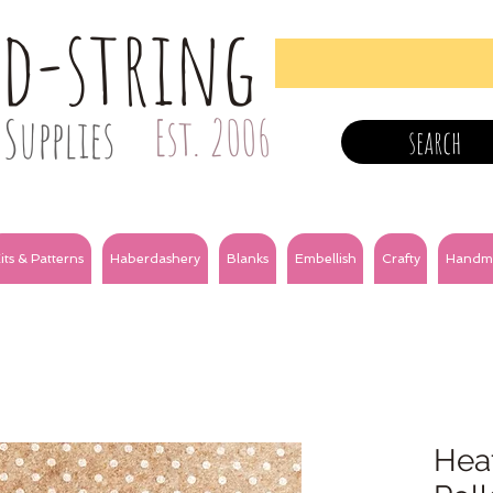
nd-string
Supplies
Est. 2006
search
its & Patterns
Haberdashery
Blanks
Embellish
Crafty
Handm
Heat