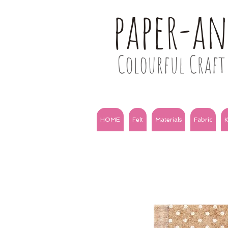
paper-a
Colourful Craft 
HOME
Felt
Materials
Fabric
K