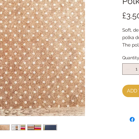
Polk
£3.5
Soft, de
polka d
The pol
10mm a
Quantit
The sh
ADD 