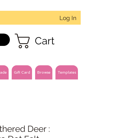
Log In
Cart
ade
Gift Card
Browse
Templates
hered Deer :