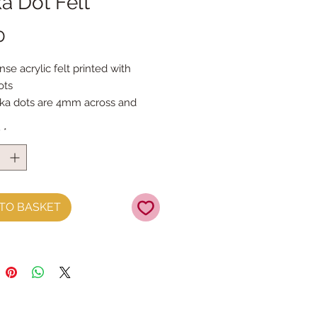
a Dot Felt
Price
0
nse acrylic felt printed with
ots
ka dots are 4mm across and
part
y
*
eets are 30cm x 40cm
TO BASKET