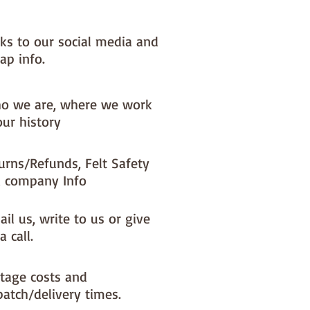
nks to our social media and
ap info.
o we are, where we work
our history
urns/Refunds, Felt Safety
 company Info
il us, write to us or give
a call.
tage costs and
patch/delivery times.