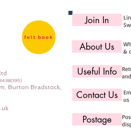
Li
Join In
Sw
felt book
Wh
About Us
& 
Ret
Useful Info
ltd
and
08438095)
m, Burton Bradstock,
Ema
Contact Us
us 
.uk
Pos
Postage
dis