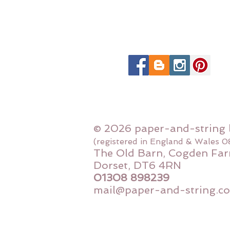
© 2026 paper-and-string 
(registered in England & Wales 
The Old Barn, Cogden Far
Dorset, DT6 4RN
01308 898239
mail@paper-and-string.co