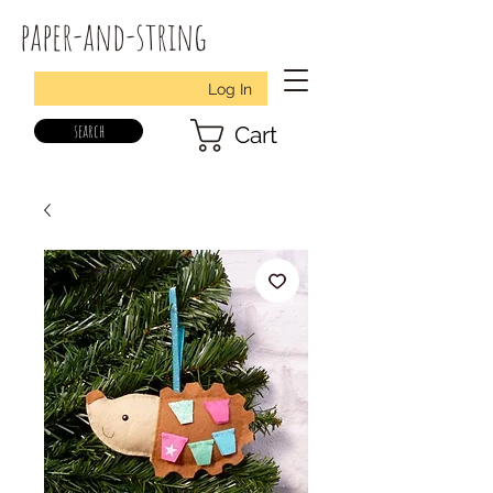
paper-and-string
Log In
search
Cart