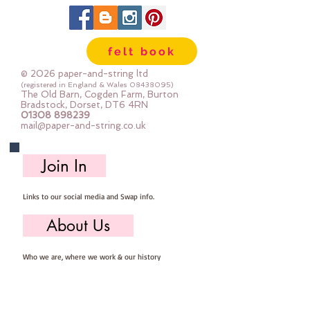
scissors.
Every kit comes with step by step
photo instructions.
felt book
************************************************
****************************
© 2026 paper-and-string ltd
You will need to provide: Scissors,
(registered in England & Wales
08438095)
The Old Barn, Cogden Farm, Burton
sewing needle, pins, thread and
Bradstock, Dorset, DT6 4RN
01308 898239
stuffing
mail@paper-and-string.co.uk
It is presumed you have a basic
sewing kit and basic sewing
Join In
knowledge.
************************************************
Links to our social media and Swap info.
****************************
You are very welcome to make
About Us
these kits into decorations and sell
them - if you sell them online you
Who we are, where we work & our history
MUST state that they are from
paper-and-string kits.
Useful Info
************************************************