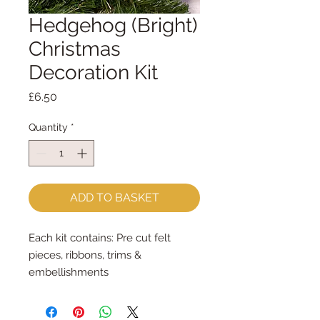
Hedgehog (Bright)
Christmas
Decoration Kit
Price
£6.50
Quantity
*
ADD TO BASKET
Each kit contains: Pre cut felt
pieces, ribbons, trims &
embellishments
Each felt piece is cut by hand, by
me, with my trusty Orange Fiskar