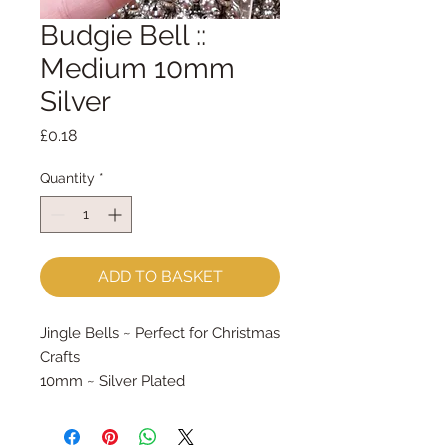
Budgie Bell ::
Medium 10mm
Silver
Price
£0.18
Quantity
*
ADD TO BASKET
Jingle Bells ~ Perfect for Christmas 
Crafts
10mm ~ Silver Plated
Priced per bell