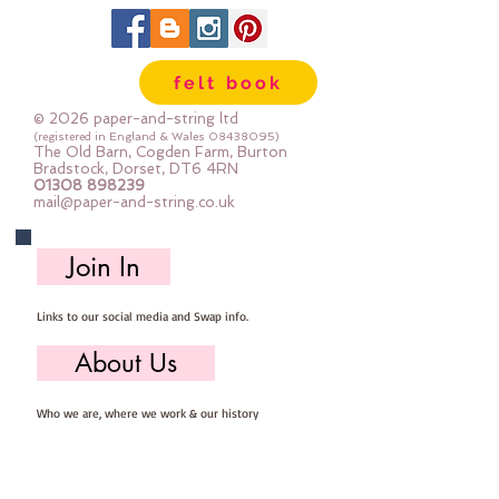
felt book
© 2026 paper-and-string ltd
(registered in England & Wales
08438095)
The Old Barn, Cogden Farm, Burton
Bradstock, Dorset, DT6 4RN
01308 898239
mail@paper-and-string.co.uk
Join In
Links to our social media and Swap info.
About Us
Who we are, where we work & our history
Useful Info