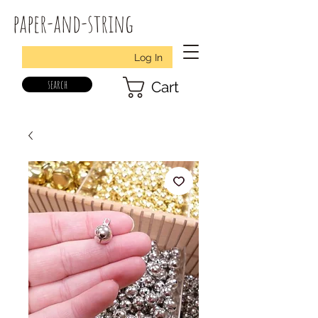
paper-and-string
Log In
search
Cart