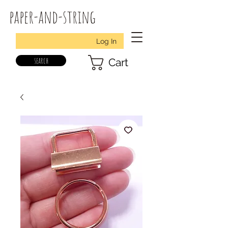
paper-and-string
Log In
search
Cart