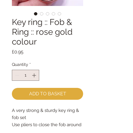
Key ring :: Fob &
Ring :: rose gold
colour
Price
£0.95
Quantity
*
ADD TO BASKET
A very strong & sturdy key ring &
fob set
Use pliers to close the fob around
your chosen fob decoration (felt,