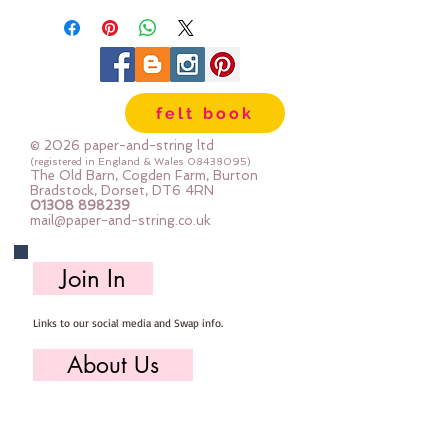
fabric, ribbon)
The ring is 1" across
felt book
© 2026 paper-and-string ltd
(registered in England & Wales
08438095)
The Old Barn, Cogden Farm, Burton
Bradstock, Dorset, DT6 4RN
01308 898239
mail@paper-and-string.co.uk
Join In
Links to our social media and Swap info.
About Us
Who we are, where we work & our history