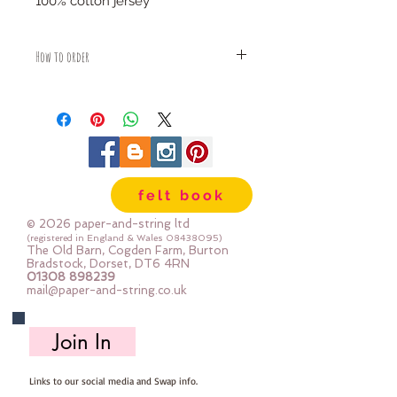
100% cotton jersey
How to order
Fabric is priced by the Fat Quarter -
multiples will be sent as one uncut
piece
For example:
1x Fat Quarter measures 50cm x
75cm
felt book
2x Fat Quarters measures 50cm x
150cm
© 2026 paper-and-string ltd
3x Fat Quarters measures 75cm x
(registered in England & Wales
08438095)
The Old Barn, Cogden Farm, Burton
150cm
Bradstock, Dorset, DT6 4RN
4x Fat Quartes measures 100cm x
01308 898239
mail@paper-and-string.co.uk
150cm
Join In
Links to our social media and Swap info.