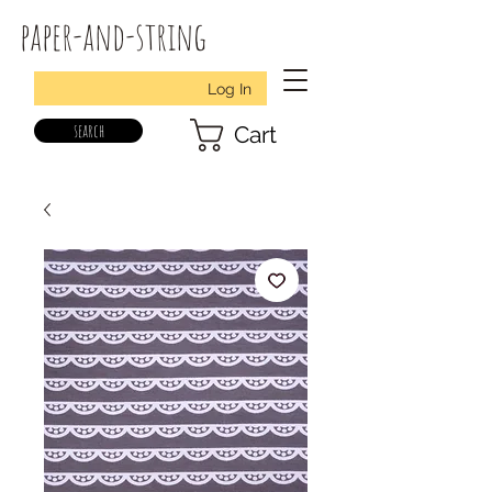
paper-and-string
Log In
search
Cart