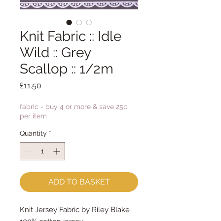
Knit Fabric :: Idle
Wild :: Grey
Scallop :: 1/2m
Price
£11.50
fabric - buy 4 or more & save 25p
per item
Quantity
*
ADD TO BASKET
Knit Jersey Fabric by Riley Blake