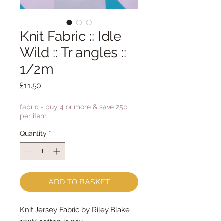
Knit Fabric :: Idle
Wild :: Triangles ::
1/2m
Price
£11.50
fabric - buy 4 or more & save 25p
per item
Quantity
*
ADD TO BASKET
Knit Jersey Fabric by Riley Blake