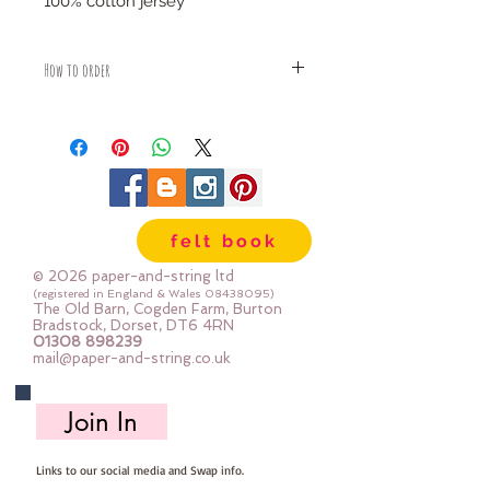
100% cotton jersey
How to order
Fabric is priced by the Fat Quarter -
multiples will be sent as one uncut
piece
For example:
1x Fat Quarter measures 50cm x
75cm
felt book
2x Fat Quarters measures 50cm x
150cm
© 2026 paper-and-string ltd
3x Fat Quarters measures 75cm x
(registered in England & Wales
08438095)
The Old Barn, Cogden Farm, Burton
150cm
Bradstock, Dorset, DT6 4RN
4x Fat Quartes measures 100cm x
01308 898239
mail@paper-and-string.co.uk
150cm
Join In
Links to our social media and Swap info.