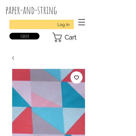
paper-and-string
Log In
search
Cart