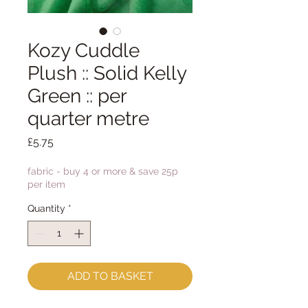
Kozy Cuddle
Plush :: Solid Kelly
Green :: per
quarter metre
Price
£5.75
fabric - buy 4 or more & save 25p
per item
Quantity
*
ADD TO BASKET