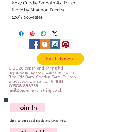
Kozy Cuddle Smooth #3 Plush
fabric by Shannon Fabrics
100% polyester
58" wide (approx 150cm)
Quarter metre piece is 25cm x 58"
All fabric is cut to order, multiples
will be sent as one large, uncut
piece.
felt book
© 2026 paper-and-string ltd
(registered in England & Wales
08438095)
The Old Barn, Cogden Farm, Burton
Bradstock, Dorset, DT6 4RN
01308 898239
mail@paper-and-string.co.uk
Join In
Links to our social media and Swap info.