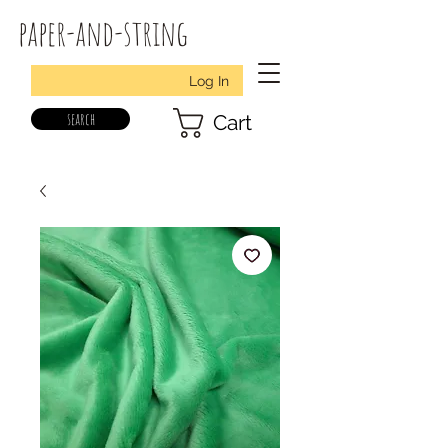
paper-and-string
Log In
search
Cart