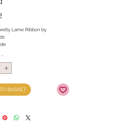
d
Price
2
pretty Lame Ribbon by
rds
ide
 the metre
y
*
TO BASKET