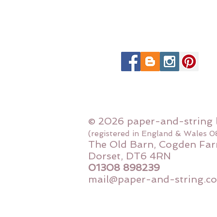
© 2026 paper-and-string 
(registered in England & Wales 
The Old Barn, Cogden Far
Dorset, DT6 4RN
01308 898239
mail@paper-and-string.co