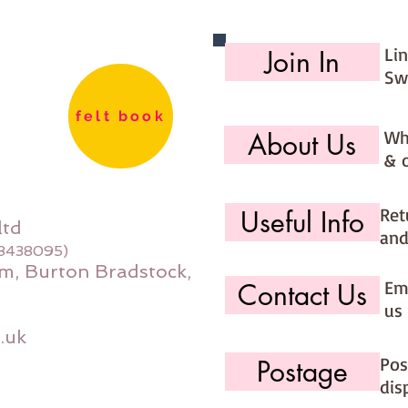
Li
Join In
Sw
felt book
Wh
About Us
& 
Ret
Useful Info
ltd
and
08438095)
m, Burton Bradstock,
Ema
Contact Us
us 
.uk
Pos
Postage
dis