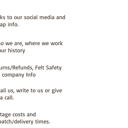
nks to our social media and
ap info.
o we are, where we work
our history
urns/Refunds, Felt Safety
 company Info
il us, write to us or give
a call.
tage costs and
patch/delivery times.