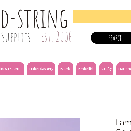
nd-string
Supplies
Est. 2006
search
its & Patterns
Haberdashery
Blanks
Embellish
Crafty
Handm
Lam