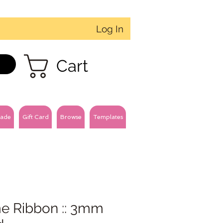
Log In
Cart
ade
Gift Card
Browse
Templates
e Ribbon :: 3mm