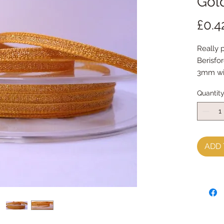
Gol
£0.4
Really 
Berisfo
3mm w
sold by
Quantit
ADD 