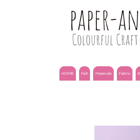
paper-a
Colourful Craft 
HOME
Felt
Materials
Fabric
K