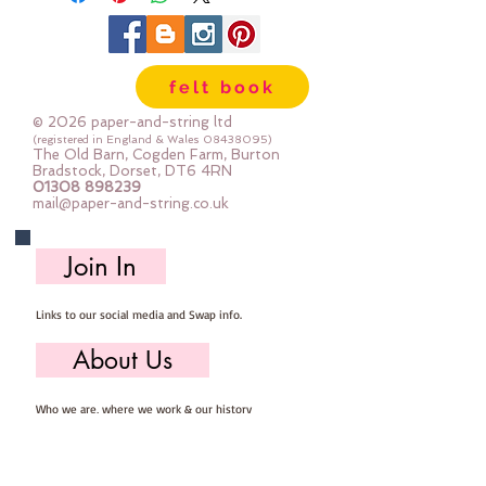
felt book
© 2026 paper-and-string ltd
(registered in England & Wales
08438095)
The Old Barn, Cogden Farm, Burton
Bradstock, Dorset, DT6 4RN
01308 898239
mail@paper-and-string.co.uk
Join In
Links to our social media and Swap info.
About Us
Who we are, where we work & our history
Useful Info