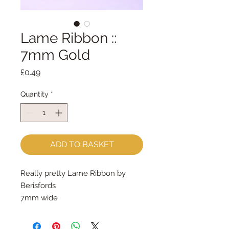
Lame Ribbon ::
7mm Gold
Price
£0.49
Quantity
*
ADD TO BASKET
Really pretty Lame Ribbon by
Berisfords
7mm wide
sold by the metre