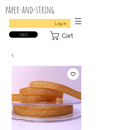
paper-and-string
Log In
search
Cart