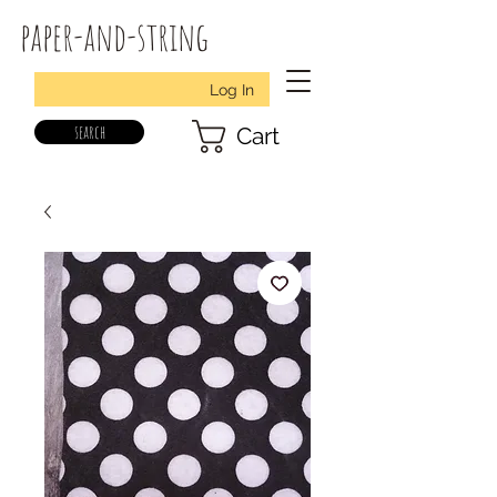
paper-and-string
Log In
search
Cart