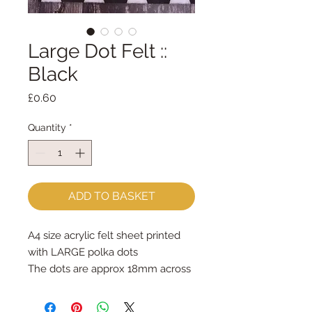
Large Dot Felt ::
Black
Price
£0.60
Quantity
*
ADD TO BASKET
A4 size acrylic felt sheet printed 
with LARGE polka dots 
The dots are approx 18mm across
Great for hand sewing & machine 
sewing - use a long stitch on your 