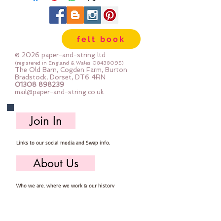
sewing machine to help avoid the 
felt tearing (acrylic felt will do that 
if your stitch is too short)
felt book
Each sheet is approx 30cm x 22cm
© 2026 paper-and-string ltd
(registered in England & Wales
08438095)
The Old Barn, Cogden Farm, Burton
Bradstock, Dorset, DT6 4RN
01308 898239
mail@paper-and-string.co.uk
Join In
Links to our social media and Swap info.
About Us
Who we are, where we work & our history
Useful Info