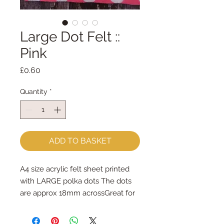
Large Dot Felt ::
Pink
Price
£0.60
Quantity
*
ADD TO BASKET
A4 size acrylic felt sheet printed 
with LARGE polka dots The dots 
are approx 18mm acrossGreat for 
hand sewing & machine sewing - 
use a long stitch on your sewing 