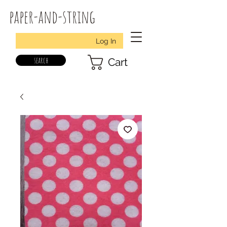
paper-and-string
Log In
search
Cart