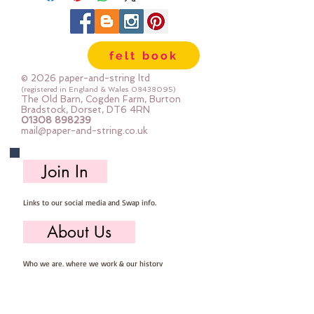
machine to help avoid the felt 
tearing (acrylic felt will do that if 
your stitch is too short)Each sheet 
felt book
is approx 30cm x 22cm
© 2026 paper-and-string ltd
(registered in England & Wales
08438095)
The Old Barn, Cogden Farm, Burton
Bradstock, Dorset, DT6 4RN
01308 898239
mail@paper-and-string.co.uk
Join In
Links to our social media and Swap info.
About Us
Who we are, where we work & our history
Useful Info