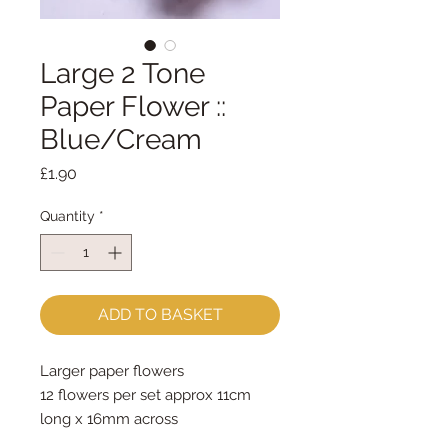
Large 2 Tone
Paper Flower ::
Blue/Cream
Price
£1.90
Quantity
*
ADD TO BASKET
Larger paper flowers
12 flowers per set approx 11cm 
long x 16mm across
Price is for one set