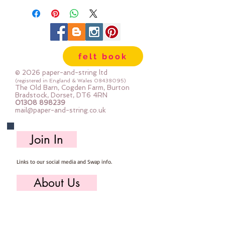
felt book
© 2026 paper-and-string ltd
(registered in England & Wales
08438095)
The Old Barn, Cogden Farm, Burton
Bradstock, Dorset, DT6 4RN
01308 898239
mail@paper-and-string.co.uk
Join In
Links to our social media and Swap info.
About Us
Who we are, where we work & our history