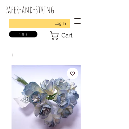
paper-and-string
Log In
search
Cart