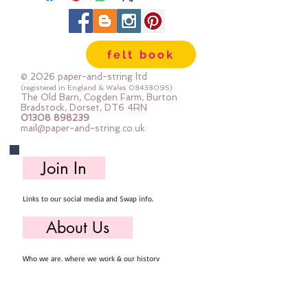
felt book
© 2026 paper-and-string ltd
(registered in England & Wales
08438095)
The Old Barn, Cogden Farm, Burton
Bradstock, Dorset, DT6 4RN
01308 898239
mail@paper-and-string.co.uk
Join In
Links to our social media and Swap info.
About Us
Who we are, where we work & our history
Useful Info