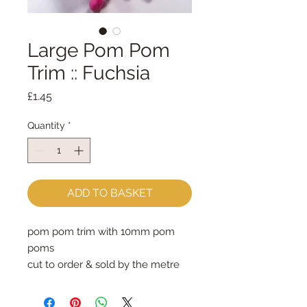
Large Pom Pom
Trim :: Fuchsia
Price
£1.45
Quantity
*
ADD TO BASKET
pom pom trim with 10mm pom 
poms
cut to order & sold by the metre