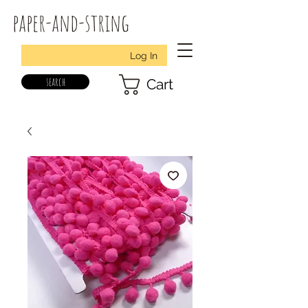
paper-and-string
Log In
search
Cart