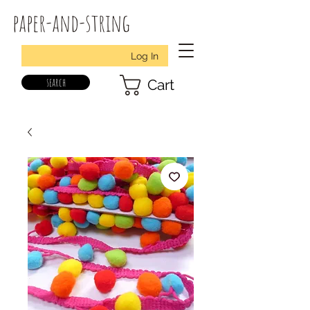
paper-and-string
Log In
search
Cart