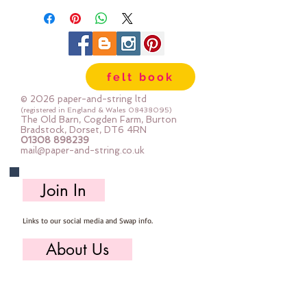
felt book
© 2026 paper-and-string ltd
(registered in England & Wales
08438095)
The Old Barn, Cogden Farm, Burton
Bradstock, Dorset, DT6 4RN
01308 898239
mail@paper-and-string.co.uk
Join In
Links to our social media and Swap info.
About Us
Who we are, where we work & our history