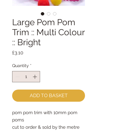
Large Pom Pom
Trim :: Multi Colour
:: Bright
Price
£3.10
Quantity
*
ADD TO BASKET
pom pom trim with 10mm pom 
poms
cut to order & sold by the metre